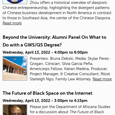
Zhou offers a historical overview of diasporic
Chinese entrepreneurship, highlighting the divergent patterns
of Chinese business development in North America in contrast
to those in Southeast Asia, the center of the Chinese Diaspora.
Read more
Beyond the University: Alumni Panel On What to
Do with a GWS/QS Degree?
Wednesday, April 13, 2022 -
4:00pm
to
6:00pm
Presenters: Bruna Debski, Media; Skylar Perez-
Grogan, Clinician; Silvia Garcia Peña,
Americorps Fellow; Kieran Medina, Producer,
Project Manager, & Creative Consultant; Ritzel
Starleigh Ngo, Family Law Attorney.
Read more
The Future of Black Space on the Internet
Wednesday, April 13, 2022 -
3:00pm
to
4:15pm
Please join the Department of Africana Studies
for a discussion about
The Future of Black