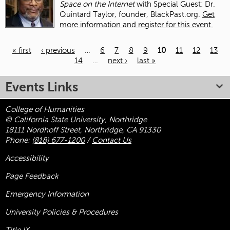
Space on the Internet
with Special Guest: Dr.
Quintard Taylor, founder, BlackPast.org.
Get
more information and register for this event.
« first
‹ previous
…
6
7
8
9
10
11
12
13
14
…
next ›
last »
Pages
Events Links
College of Humanities
© California State University, Northridge
18111 Nordhoff Street, Northridge, CA 91330
Phone:
(818) 677-1200
/
Contact Us
Accessibility
Page Feedback
Emergency Information
University Policies & Procedures