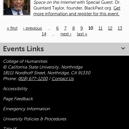
Space on the Internet
with Special Guest: Dr.
Quintard Taylor, founder, BlackPast.org.
Get
more information and register for this event.
« first
‹ previous
…
6
7
8
9
10
11
12
13
14
…
next ›
last »
Pages
Events Links
College of Humanities
© California State University, Northridge
18111 Nordhoff Street, Northridge, CA 91330
Phone:
(818) 677-1200
/
Contact Us
Accessibility
Page Feedback
Emergency Information
University Policies & Procedures