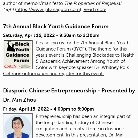
author of memoir/manifesto
The Properties of Perpetual
Light
(
https://www.julianaguon.com
)
Read more
7th Annual Black Youth Guidance Forum
Saturday, April 16, 2022 -
9:30am
to
2:30pm
Please join us for the 7th Annual Black Youth
Guidance Forum (BYGF). The theme for this
year's event is Challenging Blockades to Health
& Academic Achievement Among Youth of
Color with keynote speaker Dr. Whitney Polk.
Get more information and register for this event.
Diasporic Chinese Entrepreneurship - Presented by
Dr. Min Zhou
Friday, April 15, 2022 -
4:00pm
to
6:00pm
Entrepreneurship has been an integral part of
the long-standing history of Chinese
emigration and a central force in diasporic
development. In this presentation, Dr. Min