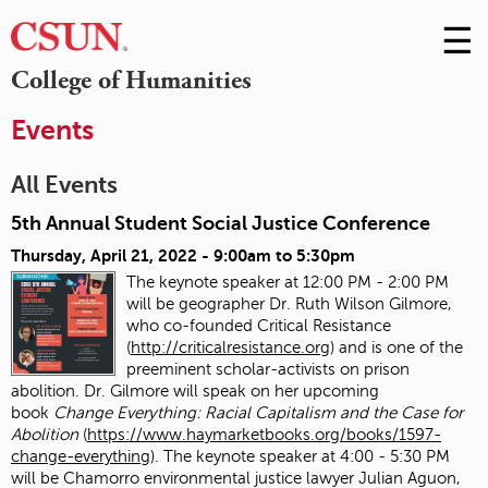
☰
Skip
to
M
College of Humanities
Conte
m
Events
All Events
5th Annual Student Social Justice Conference
Thursday, April 21, 2022 -
9:00am
to
5:30pm
The keynote speaker at 12:00 PM - 2:00 PM
will be geographer Dr. Ruth Wilson Gilmore,
who co-founded Critical Resistance
(
http://criticalresistance.org
) and is one of the
preeminent scholar-activists on prison
abolition. Dr. Gilmore will speak on her upcoming
book
Change Everything: Racial Capitalism and the Case for
Abolition
(
https://www.haymarketbooks.org/books/1597-
change-everything
). The keynote speaker at 4:00 - 5:30 PM
will be Chamorro environmental justice lawyer Julian Aguon,