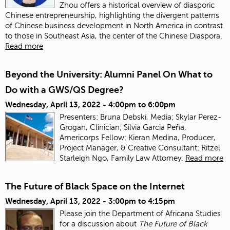
Zhou offers a historical overview of diasporic
Chinese entrepreneurship, highlighting the divergent patterns
of Chinese business development in North America in contrast
to those in Southeast Asia, the center of the Chinese Diaspora.
Read more
Beyond the University: Alumni Panel On What to
Do with a GWS/QS Degree?
Wednesday, April 13, 2022 -
4:00pm
to
6:00pm
Presenters: Bruna Debski, Media; Skylar Perez-
Grogan, Clinician; Silvia Garcia Peña,
Americorps Fellow; Kieran Medina, Producer,
Project Manager, & Creative Consultant; Ritzel
Starleigh Ngo, Family Law Attorney.
Read more
The Future of Black Space on the Internet
Wednesday, April 13, 2022 -
3:00pm
to
4:15pm
Please join the Department of Africana Studies
for a discussion about
The Future of Black