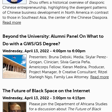
Zhou offers a historical overview of diasporic
Chinese entrepreneurship, highlighting the divergent patterns
of Chinese business development in North America in contrast
to those in Southeast Asia, the center of the Chinese Diaspora.
Read more
Beyond the University: Alumni Panel On What to
Do with a GWS/QS Degree?
Wednesday, April 13, 2022 -
4:00pm
to
6:00pm
Presenters: Bruna Debski, Media; Skylar Perez-
Grogan, Clinician; Silvia Garcia Peña,
Americorps Fellow; Kieran Medina, Producer,
Project Manager, & Creative Consultant; Ritzel
Starleigh Ngo, Family Law Attorney.
Read more
The Future of Black Space on the Internet
Wednesday, April 13, 2022 -
3:00pm
to
4:15pm
Please join the Department of Africana Studies
for a discussion about
The Future of Black