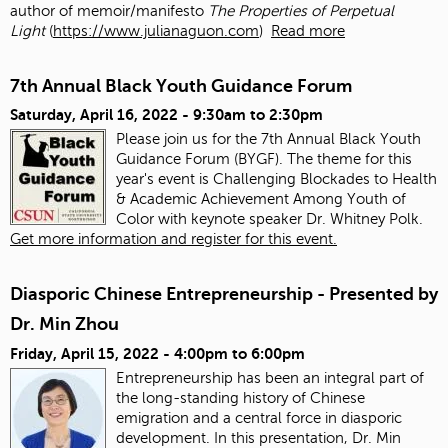
author of memoir/manifesto
The Properties of Perpetual
Light
(
https://www.julianaguon.com
)
Read more
7th Annual Black Youth Guidance Forum
Saturday, April 16, 2022 -
9:30am
to
2:30pm
Please join us for the 7th Annual Black Youth
Guidance Forum (BYGF). The theme for this
year's event is Challenging Blockades to Health
& Academic Achievement Among Youth of
Color with keynote speaker Dr. Whitney Polk.
Get more information and register for this event.
Diasporic Chinese Entrepreneurship - Presented by
Dr. Min Zhou
Friday, April 15, 2022 -
4:00pm
to
6:00pm
Entrepreneurship has been an integral part of
the long-standing history of Chinese
emigration and a central force in diasporic
development. In this presentation, Dr. Min