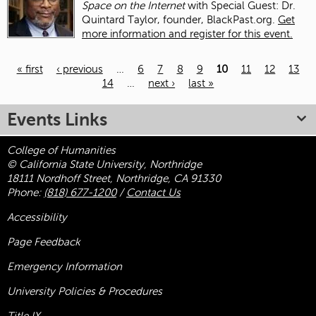
Space on the Internet
with Special Guest: Dr.
Quintard Taylor, founder, BlackPast.org.
Get
more information and register for this event.
« first
‹ previous
…
6
7
8
9
10
11
12
13
14
…
next ›
last »
Pages
Events Links
College of Humanities
© California State University, Northridge
18111 Nordhoff Street, Northridge, CA 91330
Phone:
(818) 677-1200
/
Contact Us
Accessibility
Page Feedback
Emergency Information
University Policies & Procedures