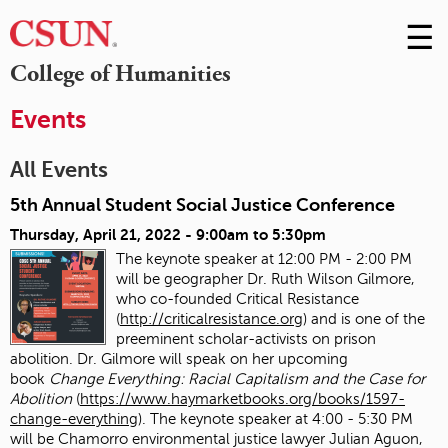
☰
Skip
to
M
College of Humanities
Conte
m
Events
All Events
5th Annual Student Social Justice Conference
Thursday, April 21, 2022 -
9:00am
to
5:30pm
The keynote speaker at 12:00 PM - 2:00 PM
will be geographer Dr. Ruth Wilson Gilmore,
who co-founded Critical Resistance
(
http://criticalresistance.org
) and is one of the
preeminent scholar-activists on prison
abolition. Dr. Gilmore will speak on her upcoming
book
Change Everything: Racial Capitalism and the Case for
Abolition
(
https://www.haymarketbooks.org/books/1597-
change-everything
). The keynote speaker at 4:00 - 5:30 PM
will be Chamorro environmental justice lawyer Julian Aguon,