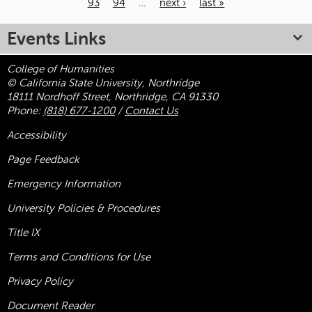
93
94
…
next ›
last »
Pages
Events Links
College of Humanities
© California State University, Northridge
18111 Nordhoff Street, Northridge, CA 91330
Phone:
(818) 677-1200
/
Contact Us
Accessibility
Page Feedback
Emergency Information
University Policies & Procedures
Title
IX
Terms and Conditions for Use
Privacy Policy
Document Reader