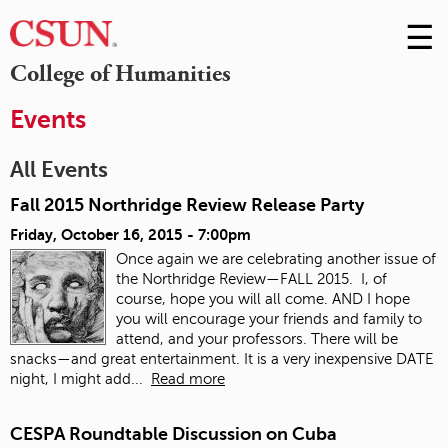
☰
Skip
to
M
College of Humanities
Conte
m
Events
All Events
Fall 2015 Northridge Review Release Party
Friday, October 16, 2015 - 7:00pm
Once again we are celebrating another issue of
the Northridge Review—FALL 2015. I, of
course, hope you will all come. AND I hope
you will encourage your friends and family to
attend, and your professors. There will be
snacks—and great entertainment. It is a very inexpensive DATE
night, I might add...
Read more
CESPA Roundtable Discussion on Cuba