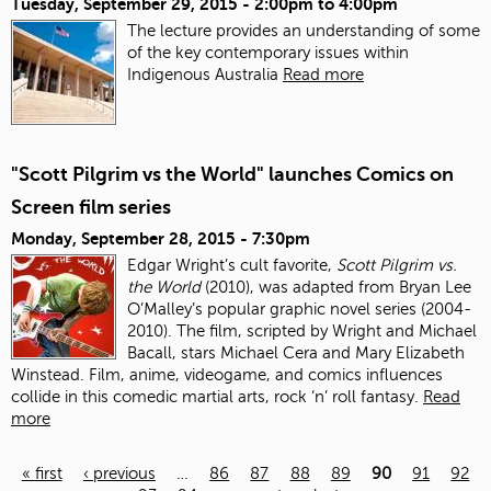
Tuesday, September 29, 2015 -
2:00pm
to
4:00pm
The lecture provides an understanding of some
of the key contemporary issues within
Indigenous Australia
Read more
"Scott Pilgrim vs the World" launches Comics on
Screen film series
Monday, September 28, 2015 - 7:30pm
Edgar Wright’s cult favorite,
Scott Pilgrim vs.
the World
(2010), was adapted from Bryan Lee
O’Malley’s popular graphic novel series (2004-
2010). The film, scripted by Wright and Michael
Bacall, stars Michael Cera and Mary Elizabeth
Winstead. Film, anime, videogame, and comics influences
collide in this comedic martial arts, rock ‘n’ roll fantasy.
Read
more
« first
‹ previous
…
86
87
88
89
90
91
92