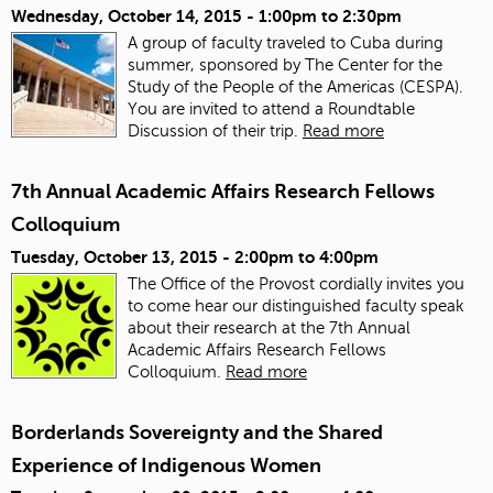
Wednesday, October 14, 2015 -
1:00pm
to
2:30pm
A group of faculty traveled to Cuba during
summer, sponsored by The Center for the
Study of the People of the Americas (CESPA).
You are invited to attend a Roundtable
Discussion of their trip.
Read more
7th Annual Academic Affairs Research Fellows
Colloquium
Tuesday, October 13, 2015 -
2:00pm
to
4:00pm
The Office of the Provost cordially invites you
to come hear our distinguished faculty speak
about their research at the 7th Annual
Academic Affairs Research Fellows
Colloquium.
Read more
Borderlands Sovereignty and the Shared
Experience of Indigenous Women