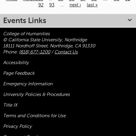
92
93
…
next ›
last »
Pages
Events Links
College of Humanities
© California State University, Northridge
18111 Nordhoff Street, Northridge, CA 91330
Phone:
(818) 677-1200
/
Contact Us
Accessibility
Page Feedback
Emergency Information
University Policies & Procedures
Title
IX
Terms and Conditions for Use
Privacy Policy