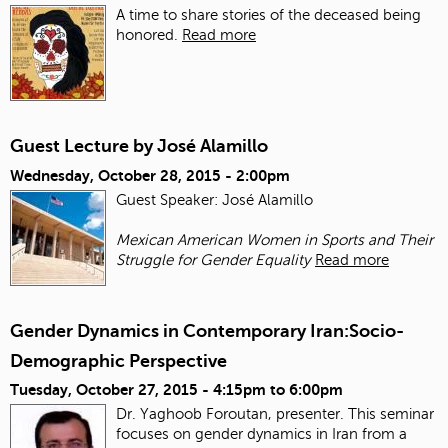
A time to share stories of the deceased being
honored.
Read more
Guest Lecture by José Alamillo
Wednesday, October 28, 2015 - 2:00pm
Guest Speaker: José Alamillo
Mexican American Women in Sports and Their
Struggle for Gender Equality
Read more
Gender Dynamics in Contemporary Iran:Socio-
Demographic Perspective
Tuesday, October 27, 2015 -
4:15pm
to
6:00pm
Dr. Yaghoob Foroutan, presenter. This seminar
focuses on gender dynamics in Iran from a