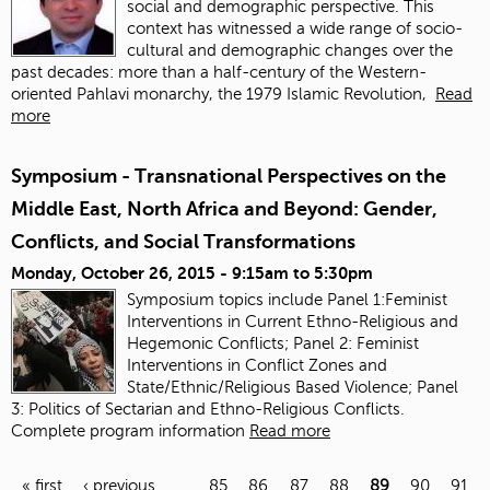
social and demographic perspective. This
context has witnessed a wide range of socio-
cultural and demographic changes over the
past decades: more than a half-century of the Western-
oriented Pahlavi monarchy, the 1979 Islamic Revolution,
Read
more
Symposium - Transnational Perspectives on the
Middle East, North Africa and Beyond: Gender,
Conflicts, and Social Transformations
Monday, October 26, 2015 -
9:15am
to
5:30pm
Symposium topics include Panel 1:Feminist
Interventions in Current Ethno-Religious and
Hegemonic Conflicts; Panel 2: Feminist
Interventions in Conflict Zones and
State/Ethnic/Religious Based Violence; Panel
3: Politics of Sectarian and Ethno-Religious Conflicts.
Complete program information
Read more
« first
‹ previous
…
85
86
87
88
89
90
91