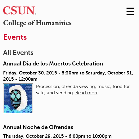
☰
Skip
to
M
College of Humanities
Conte
m
Events
All Events
Annual Dia de los Muertos Celebration
Friday, October 30, 2015 - 5:30pm
to
Saturday, October 31,
2015 - 12:00am
Procession, ofrenda viewing, music, food for
sale, and vending.
Read more
Annual Noche de Ofrendas
Thursday, October 29, 2015 -
6:00pm
to
10:00pm