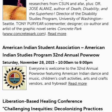
researchers from CSUN and afar, plus: DR.
JOSÉ ALANIZ, author of
Death, Disability, and
the Superhero
! Director of the Disability
Studies Program, University of Washington-
Seattle. TONY PURYEAR screenwriter; designer; co-author and
artist of the graphic novel series
Concrete Park
(
www.concretepark.com
).
Read more
American Indian Student Association ~ American
Indian Studies Program 32nd Annual Powwow
Saturday, November 28, 2015 -
10:00am
to
9:00pm
Everyone is welcome to the 32nd Annual
Powwow featuring American Indian dance and
music, children's craft activities, arts and crafts
vendors, and frybread!
Read more
Liberation-Based Healing Conference
“Challenging Inequities: Decolonizing Practices