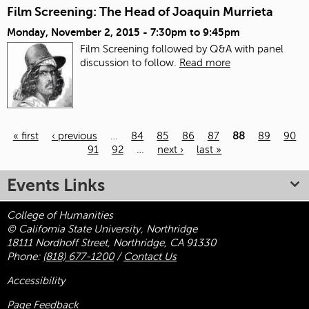
Film Screening: The Head of Joaquin Murrieta
Monday, November 2, 2015 -
7:30pm
to
9:45pm
Film Screening followed by Q&A with panel
discussion to follow.
Read more
« first
‹ previous
…
84
85
86
87
88
89
90
91
92
…
next ›
last »
Pages
Events Links
College of Humanities
© California State University, Northridge
18111 Nordhoff Street, Northridge, CA 91330
Phone:
(818) 677-1200
/
Contact Us
Accessibility
Page Feedback