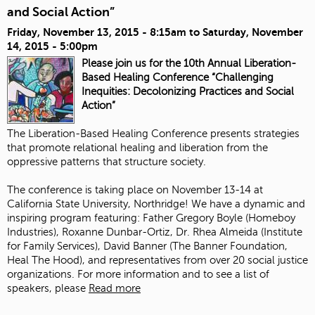
and Social Action”
Friday, November 13, 2015 - 8:15am
to
Saturday, November
14, 2015 - 5:00pm
Please join us for the 10th Annual Liberation-
Based Healing Conference “Challenging
Inequities: Decolonizing Practices and Social
Action”
The Liberation-Based Healing Conference presents strategies
that promote relational healing and liberation from the
oppressive patterns that structure society.
The conference is taking place on November 13-14 at
California State University, Northridge! We have a dynamic and
inspiring program featuring:
Father Gregory Boyle
(
Homeboy
Industries
),
Roxanne Dunbar-Ortiz
, Dr. Rhea Almeida (
Institute
for Family Services
),
David Banner
(The Banner Foundation,
Heal The Hood
), and representatives from over 20 social justice
organizations. For more information and to see a list of
speakers, please
Read more