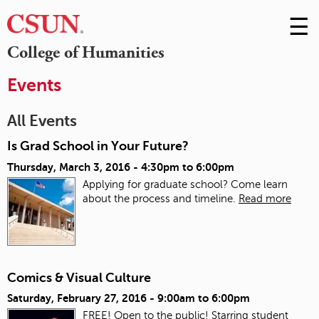
☰
Skip
to
M
College of Humanities
Conte
m
Events
All Events
Is Grad School in Your Future?
Thursday, March 3, 2016 -
4:30pm
to
6:00pm
Applying for graduate school? Come learn
about the process and timeline.
Read more
Comics & Visual Culture
Saturday, February 27, 2016 -
9:00am
to
6:00pm
FREE! Open to the public! Starring student