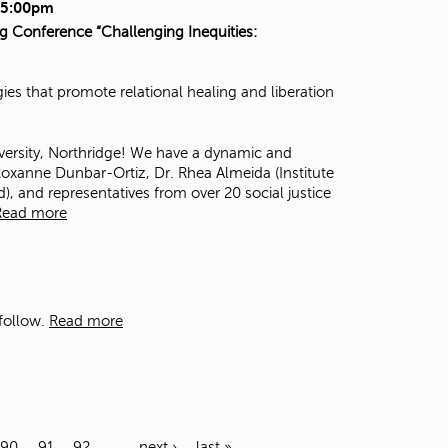
- 5:00pm
ng Conference “Challenging Inequities:
es that promote relational healing and liberation
iversity, Northridge! We have a dynamic and
oxanne Dunbar-Ortiz
, Dr. Rhea Almeida (
Institute
d
), and representatives from over 20 social justice
Read more
follow.
Read more
90
91
92
…
next ›
last »