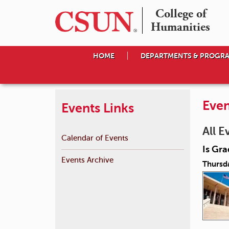
College of

Humanities
HOME
DEPARTMENTS & PROGR
Even
Events Links
All E
Calendar of Events
Is Gra
Events Archive
Thursd