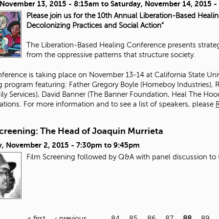
, November 13, 2015 - 8:15am
to
Saturday, November 14, 2015 
Please join us for the 10th Annual Liberation-Based Heali
Decolonizing Practices and Social Action”
The Liberation-Based Healing Conference presents strategi
from the oppressive patterns that structure society.
ference is taking place on November 13-14 at California State Un
ng program featuring:
Father Gregory Boyle
(
Homeboy Industries
),
R
ily Services
),
David Banner
(The Banner Foundation,
Heal The Hoo
ations. For more information and to see a list of speakers, please
Screening: The Head of Joaquin Murrieta
, November 2, 2015 -
7:30pm
to
9:45pm
Film Screening followed by Q&A with panel discussion to 
« first
‹ previous
…
84
85
86
87
88
89