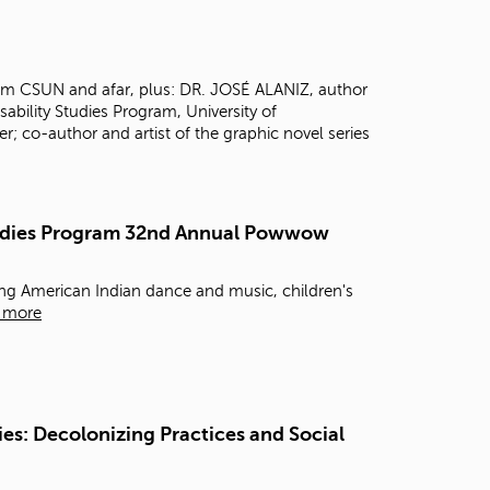
t
o
s
e
rom CSUN and afar, plus: DR. JOSÉ ALANIZ, author
a
isability Studies Program, University of
r
 co-author and artist of the graphic novel series
c
h
f
o
Studies Program 32nd Annual Powwow
r
.
g American Indian dance and music, children's
 more
es: Decolonizing Practices and Social