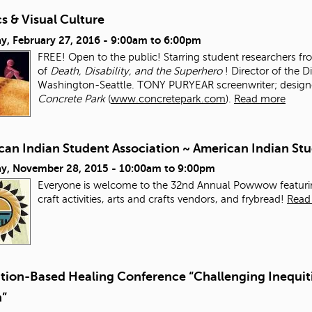
s & Visual Culture
y, February 27, 2016 -
9:00am
to
6:00pm
FREE! Open to the public! Starring student researchers f
of
Death, Disability, and the Superhero
! Director of the D
Washington-Seattle. TONY PURYEAR screenwriter; designer;
Concrete Park
(
www.concretepark.com
).
Read more
can Indian Student Association ~ American Indian 
ay, November 28, 2015 -
10:00am
to
9:00pm
Everyone is welcome to the 32nd Annual Powwow featurin
craft activities, arts and crafts vendors, and frybread!
Read
ation-Based Healing Conference “Challenging Inequiti
n”