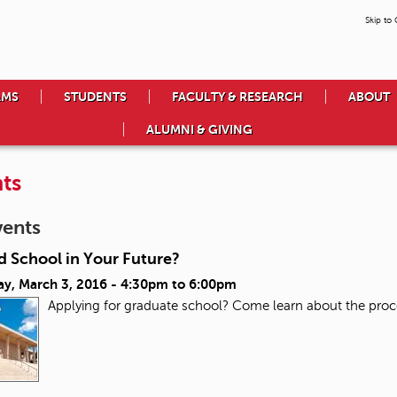
Skip to
AMS
STUDENTS
FACULTY & RESEARCH
ABOUT
ALUMNI & GIVING
ts
vents
d School in Your Future?
ay, March 3, 2016 -
4:30pm
to
6:00pm
Applying for graduate school? Come learn about the proc