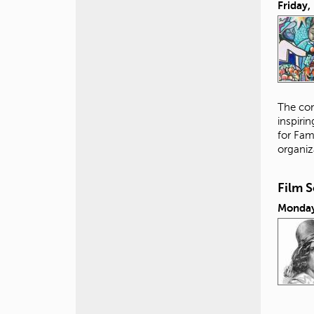
Friday
The con
inspiri
for Fam
organiz
Film 
Monday