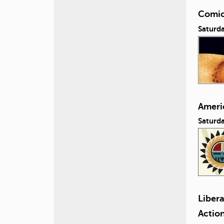
Comic
Saturda
Ameri
Saturd
Liber
Actio