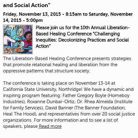
and Social Action”
Friday, November 13, 2015 - 8:15am
to
Saturday, November
14, 2015 - 5:00pm
Please join us for the 10th Annual Liberation-
Based Healing Conference “Challenging
Inequities: Decolonizing Practices and Social
Action”
The Liberation-Based Healing Conference presents strategies
that promote relational healing and liberation from the
oppressive patterns that structure society.
The conference is taking place on November 13-14 at
California State University, Northridge! We have a dynamic and
inspiring program featuring:
Father Gregory Boyle
(
Homeboy
Industries
),
Roxanne Dunbar-Ortiz
, Dr. Rhea Almeida (
Institute
for Family Services
),
David Banner
(The Banner Foundation,
Heal The Hood
), and representatives from over 20 social justice
organizations. For more information and to see a list of
speakers, please
Read more