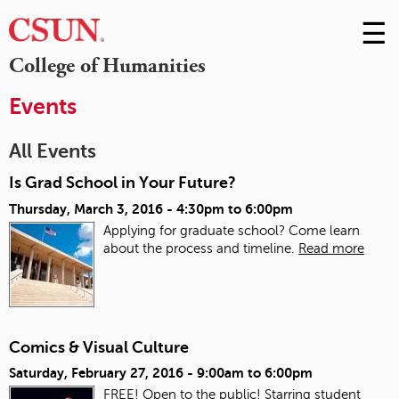
☰
Skip
to
M
College of Humanities
Conte
m
Events
All Events
Is Grad School in Your Future?
Thursday, March 3, 2016 -
4:30pm
to
6:00pm
Applying for graduate school? Come learn
about the process and timeline.
Read more
Comics & Visual Culture
Saturday, February 27, 2016 -
9:00am
to
6:00pm
FREE! Open to the public! Starring student