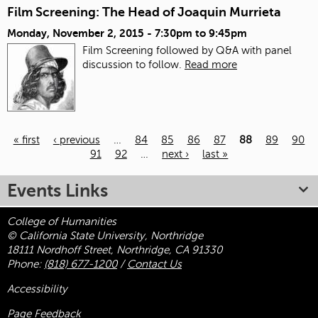
Film Screening: The Head of Joaquin Murrieta
Monday, November 2, 2015 -
7:30pm
to
9:45pm
Film Screening followed by Q&A with panel
discussion to follow.
Read more
« first
‹ previous
…
84
85
86
87
88
89
90
91
92
…
next ›
last »
Pages
Events Links
College of Humanities
© California State University, Northridge
18111 Nordhoff Street, Northridge, CA 91330
Phone:
(818) 677-1200
/
Contact Us
Accessibility
Page Feedback