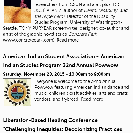
researchers from CSUN and afar, plus: DR.
JOSÉ ALANIZ, author of
Death, Disability, and
the Superhero
! Director of the Disability
Studies Program, University of Washington-
Seattle. TONY PURYEAR screenwriter; designer; co-author and
artist of the graphic novel series
Concrete Park
(
www.concretepark.com
).
Read more
American Indian Student Association ~ American
Indian Studies Program 32nd Annual Powwow
Saturday, November 28, 2015 -
10:00am
to
9:00pm
Everyone is welcome to the 32nd Annual
Powwow featuring American Indian dance and
music, children's craft activities, arts and crafts
vendors, and frybread!
Read more
Liberation-Based Healing Conference
“Challenging Inequities: Decolonizing Practices