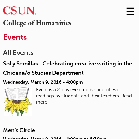
☰
Skip
to
M
College of Humanities
Conte
m
Events
All Events
Sol y Semillas...Celebrating creative writing in the
Chicana/o Studies Department
Wednesday, March 9, 2016 - 4:00pm
Event is a 2-day event consisting of two
readings by students and their teachers.
Read
more
Men's Circle