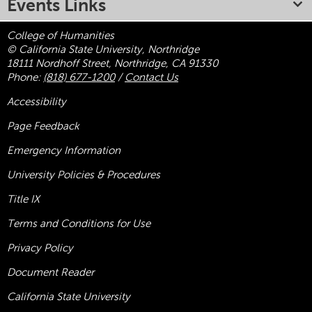
Events Links
College of Humanities
© California State University, Northridge
18111 Nordhoff Street, Northridge, CA 91330
Phone:
(818) 677-1200
/
Contact Us
Accessibility
Page Feedback
Emergency Information
University Policies & Procedures
Title
IX
Terms and Conditions for Use
Privacy Policy
Document Reader
California State University