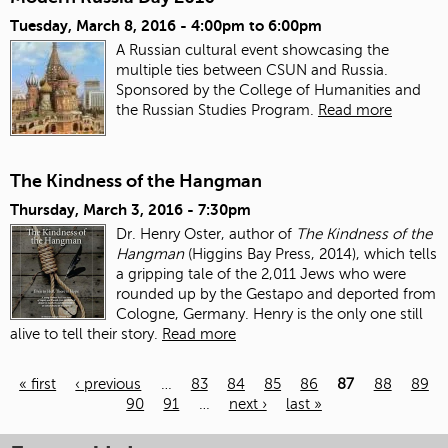
Tuesday, March 8, 2016 -
4:00pm
to
6:00pm
A Russian cultural event showcasing the
multiple ties between CSUN and Russia.
Sponsored by the College of Humanities and
the Russian Studies Program.
Read more
The Kindness of the Hangman
Thursday, March 3, 2016 - 7:30pm
Dr. Henry Oster, author of
The Kindness of the
Hangman
(Higgins Bay Press, 2014),
which tells
a gripping tale of the 2,011 Jews who were
rounded up by the Gestapo
and deported from
Cologne, Germany.
Henry is the only one still
alive to tell their story.
Read more
« first
‹ previous
…
83
84
85
86
87
88
89
90
91
…
next ›
last »
Pages