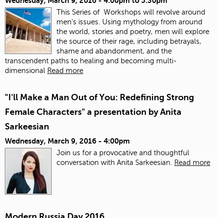
Wednesday, March 9, 2016 -
4:00pm
to
5:30pm
This Series of Workshops will revolve around
men's issues. Using mythology from around
the world, stories and poetry, men will explore
the source of their rage, including betrayals,
shame and abandonment, and the
transcendent paths to healing and becoming multi-
dimensional
Read more
"I'll Make a Man Out of You: Redefining Strong
Female Characters" a presentation by Anita
Sarkeesian
Wednesday, March 9, 2016 - 4:00pm
Join us for a provocative and thoughtful
conversation with Anita Sarkeesian.
Read more
Modern Russia Day 2016