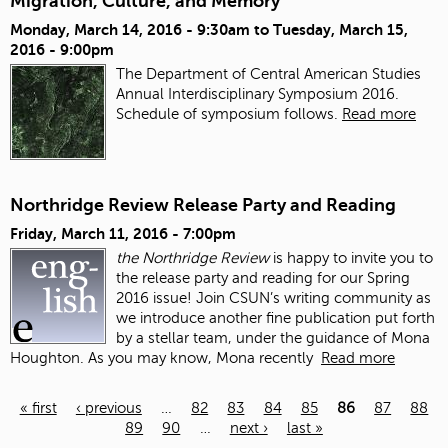
Migration, Culture, and Memory
Monday, March 14, 2016 - 9:30am
to
Tuesday, March 15,
2016 - 9:00pm
The Department of Central American Studies
Annual Interdisciplinary Symposium 2016.
Schedule of symposium follows.
Read more
Northridge Review Release Party and Reading
Friday, March 11, 2016 - 7:00pm
the Northridge Review
is happy to invite you to
the release party and reading for our Spring
2016 issue!
Join CSUN’s writing community as
we introduce another fine publication put forth
by a stellar team, under the guidance of Mona
Houghton. As you may know, Mona recently
Read more
« first
‹ previous
…
82
83
84
85
86
87
88
89
90
…
next ›
last »
Pages