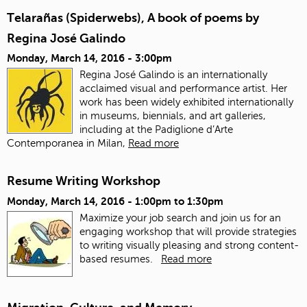
Telarañas (Spiderwebs), A book of poems by
Regina José Galindo
Monday, March 14, 2016 - 3:00pm
Regina José Galindo is an internationally
acclaimed visual and performance artist. Her
work has been widely exhibited internationally
in museums, biennials, and art galleries,
including at the Padiglione d’Arte
Contemporanea in Milan,
Read more
Resume Writing Workshop
Monday, March 14, 2016 -
1:00pm
to
1:30pm
Maximize your job search and join us for an
engaging workshop that will provide strategies
to writing visually pleasing and strong content-
based resumes.
Read more