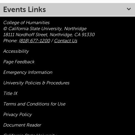
Events Links
College of Humanities
© California State University, Northridge
18111 Nordhoff Street, Northridge, CA 91330
Phone:
(818) 677-1200
/
Contact Us
Accessibility
Page Feedback
Emergency Information
University Policies & Procedures
Title
IX
Terms and Conditions for Use
Privacy Policy
Document Reader