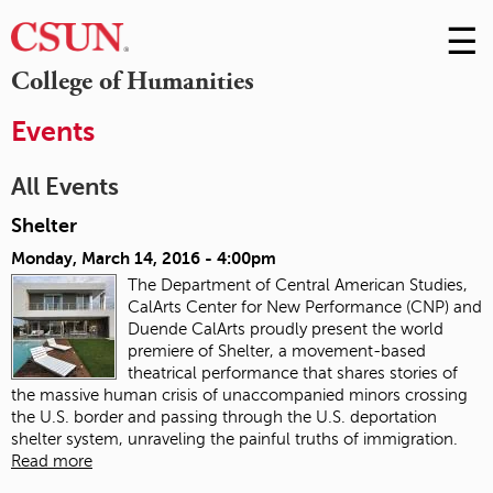
☰
Skip
to
M
College of Humanities
Conte
m
Events
All Events
Shelter
Monday, March 14, 2016 - 4:00pm
The Department of Central American Studies,
CalArts Center for New Performance (CNP) and
Duende CalArts proudly present the world
premiere of Shelter, a movement-based
theatrical performance that shares stories of
the massive human crisis of unaccompanied minors crossing
the U.S. border and passing through the U.S. deportation
shelter system, unraveling the painful truths of immigration.
Read more