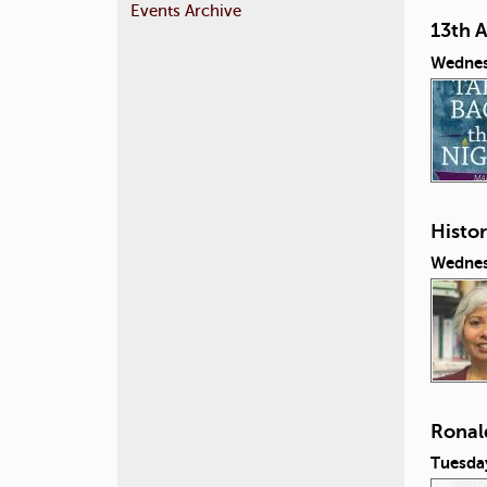
Events Archive
13th 
Wednes
Histor
Wednes
Ronal
Tuesda