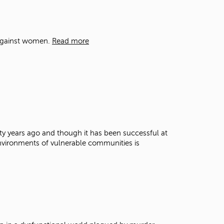
t
o
s
e
 against women.
Read more
a
r
c
h
f
o
r
.
y years ago and though it has been successful at
 environments of vulnerable communities is