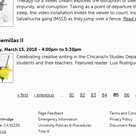
Therapy for a Sweet Dream explores the disruption of sle
impunity, and corruption. Taking as a point of departure 
sleep, this video installation invites the viewer to count,
Salvatrucha gang (MS13) as they jump over a fence.
Read 
Semillas II
y, March 15, 2016 -
4:00pm
to
5:30pm
Celebrating creative writing in the Chicana/o Studies Dep
students and their teachers. Featured reader: Luis Rodrig
« first
‹ previous
…
81
82
83
84
85
86
Page Feedback
Terms and Condi
orthridge
Emergency Information
Privacy Policy
ge, CA 91330
University Policies & Procedures
Document Rea
t Us
Title
IX