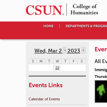
College of

Humanities
HOME
DEPARTMENTS & PROGR
Even
Wed, Mar 22, 2023
‹
›
All E
S
M
T
W
T
F
S
22
Immigr
Thursd
Events Links
Calendar of Events