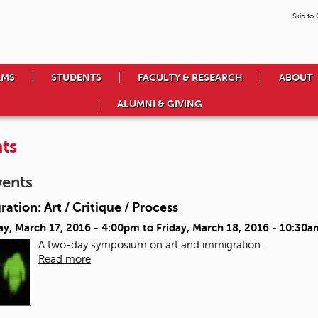
Skip to
AMS
STUDENTS
FACULTY & RESEARCH
ABOUT
ALUMNI & GIVING
ts
vents
ation: Art / Critique / Process
ay, March 17, 2016 - 4:00pm
to
Friday, March 18, 2016 - 10:30a
A two-day symposium on art and immigration.
Read more