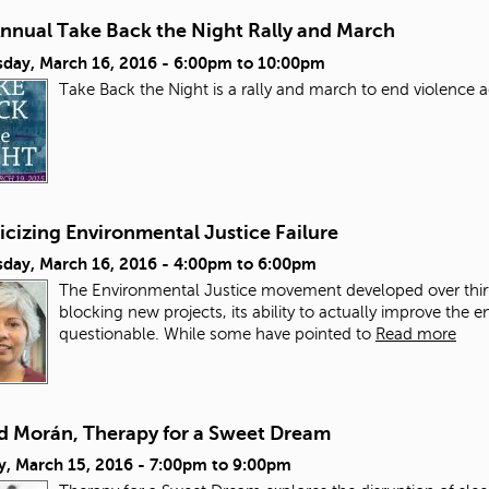
Annual Take Back the Night Rally and March
day, March 16, 2016 -
6:00pm
to
10:00pm
Take Back the Night is a rally and march to end violence
icizing Environmental Justice Failure
day, March 16, 2016 -
4:00pm
to
6:00pm
The Environmental Justice movement developed over thirt
blocking new projects, its ability to actually improve the
questionable. While some have pointed to
Read more
d Morán, Therapy for a Sweet Dream
y, March 15, 2016 -
7:00pm
to
9:00pm