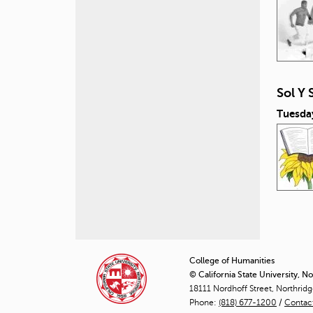
Sol Y 
Tuesda
P
a
College of Humanities
© California State University, N
g
18111 Nordhoff Street, Northrid
Phone:
(818) 677-1200
e
/
Contac