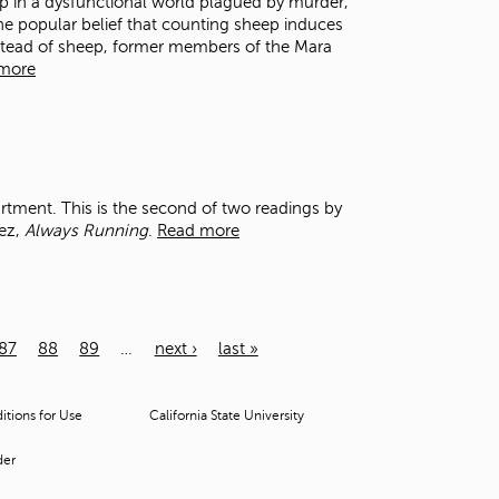
ep in a dysfunctional world plagued by murder,
the popular belief that counting sheep induces
 instead of sheep, former members of the Mara
more
artment. This is the second of two readings by
uez,
Always Running
.
Read more
87
88
89
…
next ›
last »
tions for Use
California State University
der