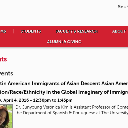
Skip to
AMS
STUDENTS
FACULTY & RESEARCH
ABOUT
ALUMNI & GIVING
ts
vents
tin American Immigrants of Asian Descent Asian Ameri
ion/Race/Ethnicity in the Global Imaginary of Immigr
 April 4, 2016 -
12:30pm
to
1:45pm
Dr. Junyoung Verónica Kim is Assistant Professor of Conte
the Department of Spanish & Portuguese at The Universit