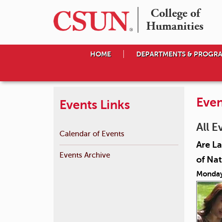
College of

Humanities
HOME
DEPARTMENTS & PROGR
Even
Events Links
All E
Calendar of Events
Are La
Events Archive
of Nat
Monday,