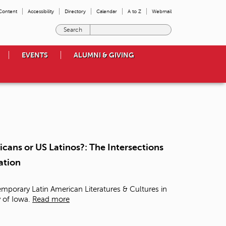
 Content
Accessibility
Directory
Calendar
A to Z
Webmail
E
n
t
EVENTS
ALUMNI & GIVING
e
r
t
h
e
t
e
r
m
cans or US Latinos?: The Intersections
s
ation
y
o
u
mporary Latin American Literatures & Cultures in
w
y of Iowa.
Read more
i
s
h