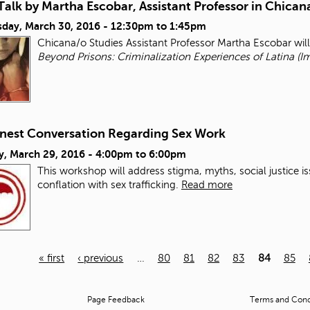
alk by Martha Escobar, Assistant Professor in Chican
day, March 30, 2016 -
12:30pm
to
1:45pm
Chicana/o Studies Assistant Professor Martha Escobar wil
Beyond Prisons: Criminalization Experiences of Latina (I
nest Conversation Regarding Sex Work
y, March 29, 2016 -
4:00pm
to
6:00pm
This workshop will address stigma, myths, social justice i
conflation with sex trafficking.
Read more
« first
‹ previous
…
80
81
82
83
84
85
Page Feedback
Terms and Condi