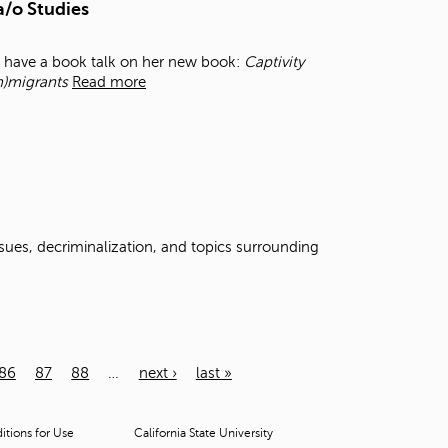
a/o Studies
l have a book talk on her new book:
Captivity
m)migrants
Read more
ssues, decriminalization, and topics surrounding
86
87
88
…
next ›
last »
tions for Use
California State University