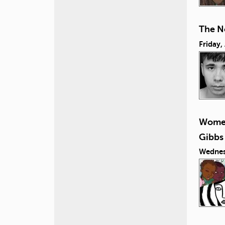
The N
Friday,
Women
Gibbs
Wednes