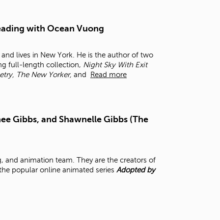
t
o
s
 Reading with Ocean Vuong
e
a
and lives in New York. He is the author of two
r
ng full-length collection,
Night Sky With Exit
c
etry, The New Yorker,
and
Read more
h
f
o
r
.
ee Gibbs, and Shawnelle Gibbs (The
, and animation team. They are the creators of
 the popular online animated series
Adopted by