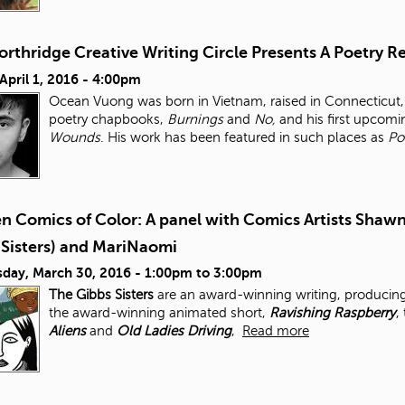
orthridge Creative Writing Circle Presents A Poetry
 April 1, 2016 - 4:00pm
Ocean Vuong was born in Vietnam, raised in Connecticut, 
poetry chapbooks,
Burnings
and
No,
and his first upcomi
Wounds
. His work has been featured in such places as
Po
 Comics of Color: A panel with Comics Artists Shawn
 Sisters) and MariNaomi
day, March 30, 2016 -
1:00pm
to
3:00pm
The Gibbs Sisters
are an award-winning writing, producing
the award-winning animated short,
Ravishing Raspberry
,
Aliens
and
Old Ladies Driving
,
Read more