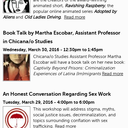
animated short,
Ravishing Raspberry
, the
popular online animated series
Adopted by
Aliens
and
Old Ladies Driving
,
Read more
Book Talk by Martha Escobar, Assistant Professor
in Chicana/o Studies
Wednesday, March 30, 2016 -
12:30pm
to
1:45pm
Chicana/o Studies Assistant Professor Martha
Escobar will have a book talk on her new book:
Captivity Beyond Prisons: Criminalization
Experiences of Latina (Im)migrants
Read more
An Honest Conversation Regarding Sex Work
Tuesday, March 29, 2016 -
4:00pm
to
6:00pm
This workshop will address stigma, myths,
social justice issues, decriminalization, and
topics surrounding conflation with sex
trafficking.
Read more