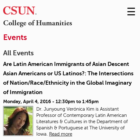
☰
Skip
to
M
College of Humanities
Conte
m
Events
All Events
Are Latin American Immigrants of Asian Descent
Asian Americans or US Latinos?: The Intersections
of Nation/Race/Ethnicity in the Global Imaginary
of Immigration
Monday, April 4, 2016 -
12:30pm
to
1:45pm
Dr. Junyoung Verónica Kim is Assistant
Professor of Contemporary Latin American
Literatures & Cultures in the Department of
Spanish & Portuguese at The University of
Iowa.
Read more