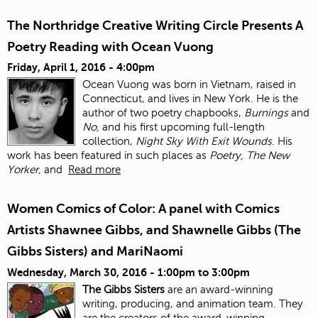
The Northridge Creative Writing Circle Presents A
Poetry Reading with Ocean Vuong
Friday, April 1, 2016 - 4:00pm
Ocean Vuong was born in Vietnam, raised in
Connecticut, and lives in New York. He is the
author of two poetry chapbooks,
Burnings
and
No,
and his first upcoming full-length
collection,
Night Sky With Exit Wounds
. His
work has been featured in such places as
Poetry, The New
Yorker,
and
Read more
Women Comics of Color: A panel with Comics
Artists Shawnee Gibbs, and Shawnelle Gibbs (The
Gibbs Sisters) and MariNaomi
Wednesday, March 30, 2016 -
1:00pm
to
3:00pm
The Gibbs Sisters
are an award-winning
writing, producing, and animation team. They
are the creators of the award-winning