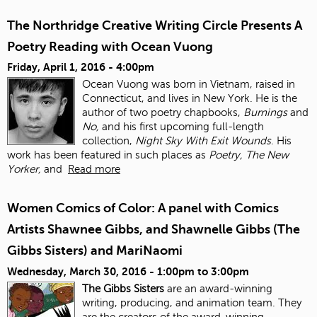
The Northridge Creative Writing Circle Presents A
Poetry Reading with Ocean Vuong
Friday, April 1, 2016 - 4:00pm
Ocean Vuong was born in Vietnam, raised in
Connecticut, and lives in New York. He is the
author of two poetry chapbooks,
Burnings
and
No,
and his first upcoming full-length
collection,
Night Sky With Exit Wounds
. His
work has been featured in such places as
Poetry, The New
Yorker,
and
Read more
Women Comics of Color: A panel with Comics
Artists Shawnee Gibbs, and Shawnelle Gibbs (The
Gibbs Sisters) and MariNaomi
Wednesday, March 30, 2016 -
1:00pm
to
3:00pm
The Gibbs Sisters
are an award-winning
writing, producing, and animation team. They
are the creators of the award-winning