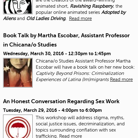
animated short,
Ravishing Raspberry
, the
popular online animated series
Adopted by
Aliens
and
Old Ladies Driving
,
Read more
Book Talk by Martha Escobar, Assistant Professor
in Chicana/o Studies
Wednesday, March 30, 2016 -
12:30pm
to
1:45pm
Chicana/o Studies Assistant Professor Martha
Escobar will have a book talk on her new book:
Captivity Beyond Prisons: Criminalization
Experiences of Latina (Im)migrants
Read more
An Honest Conversation Regarding Sex Work
Tuesday, March 29, 2016 -
4:00pm
to
6:00pm
This workshop will address stigma, myths,
social justice issues, decriminalization, and
topics surrounding conflation with sex
trafficking.
Read more