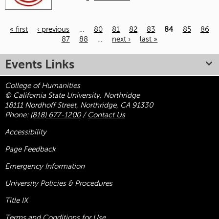
« first
‹ previous
…
80
81
82
83
84
85
86
87
88
…
next ›
last »
Pages
Events Links
College of Humanities
© California State University, Northridge
18111 Nordhoff Street, Northridge, CA 91330
Phone:
(818) 677-1200
/
Contact Us
Accessibility
Page Feedback
Emergency Information
University Policies & Procedures
Title
IX
Terms and Conditions for Use