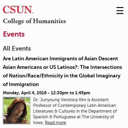
☰
Skip
to
M
College of Humanities
Conte
m
Events
All Events
Are Latin American Immigrants of Asian Descent
Asian Americans or US Latinos?: The Intersections
of Nation/Race/Ethnicity in the Global Imaginary
of Immigration
Monday, April 4, 2016 -
12:30pm
to
1:45pm
Dr. Junyoung Verónica Kim is Assistant
Professor of Contemporary Latin American
Literatures & Cultures in the Department of
Spanish & Portuguese at The University of
Iowa.
Read more