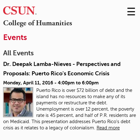
☰
Skip
to
M
College of Humanities
Conte
m
Events
All Events
Dr. Deepak Lamba-Nieves - Perspectives and
Proposals: Puerto Rico's Economic Crisis
Monday, April 11, 2016 -
4:00pm
to
6:00pm
Puerto Rico is over $72 billion of debt and the
island has no resources to make any of its
payments or restructure the debt.
Unemployment is over 12 percent, the poverty
rate is 45 percent, and half of P.R. residents are
on Medicaid. This presentation addresses Puerto Rico's debt
crisis as it relates to a legacy of colonialism.
Read more