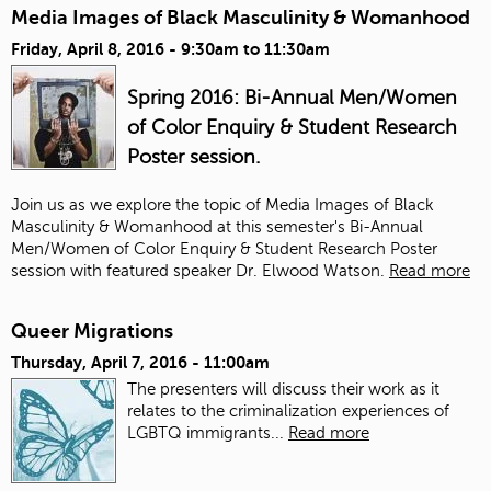
Media Images of Black Masculinity & Womanhood
Friday, April 8, 2016 -
9:30am
to
11:30am
Spring 2016: Bi-Annual Men/Women
of Color Enquiry & Student Research
Poster session.
Join us as we explore the topic of Media Images of Black
Masculinity & Womanhood at this semester's Bi-Annual
Men/Women of Color Enquiry & Student Research Poster
session with featured speaker Dr. Elwood Watson.
Read more
Queer Migrations
Thursday, April 7, 2016 - 11:00am
The presenters will discuss their work as it
relates to the criminalization experiences of
LGBTQ immigrants...
Read more