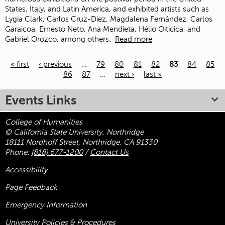
States, Italy, and Latin America, and exhibited artists such as
Lygia Clark, Carlos Cruz-Diez, Magdalena Fernández, Carlos
Garaicoa, Ernesto Neto, Ana Mendieta, Hélio Oiticica, and
Gabriel Orozco, among others
.
Read more
« first
‹ previous
…
79
80
81
82
83
84
85
86
87
…
next ›
last »
Pages
Events Links
College of Humanities
© California State University, Northridge
18111 Nordhoff Street, Northridge, CA 91330
Phone:
(818) 677-1200
/
Contact Us
Accessibility
Page Feedback
Emergency Information
University Policies & Procedures