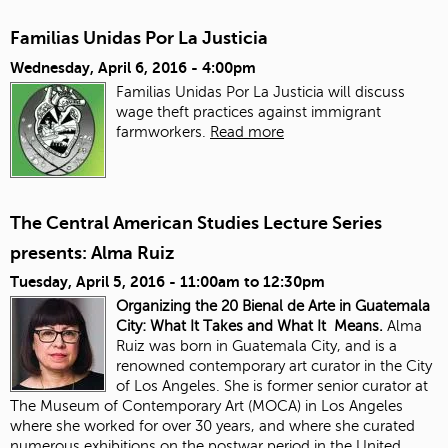
Familias Unidas Por La Justicia
Wednesday, April 6, 2016 - 4:00pm
Familias Unidas Por La Justicia will discuss
wage theft practices against immigrant
farmworkers.
Read more
The Central American Studies Lecture Series
presents: Alma Ruiz
Tuesday, April 5, 2016 -
11:00am
to
12:30pm
Organizing the 20 Bienal de Arte in Guatemala
City: What It Takes and What It Means.
Alma
Ruiz was born in Guatemala City, and is a
renowned contemporary art curator in the City
of Los Angeles. She is former senior curator at
The Museum of Contemporary Art (MOCA) in Los Angeles
where she worked for over 30 years, and where she curated
numerous exhibitions on the postwar period in the United