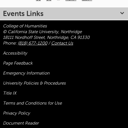
Pages
Events Links
College of Humanities
© California State University, Northridge
18111 Nordhoff Street, Northridge, CA 91330
Phone:
(818) 677-1200
/
Contact Us
Accessibility
Page Feedback
Emergency Information
University Policies & Procedures
Title
IX
Terms and Conditions for Use
Privacy Policy
Document Reader