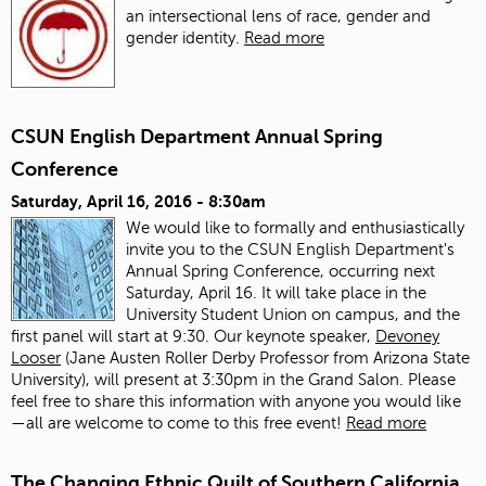
an intersectional lens of race, gender and
gender identity.
Read more
CSUN English Department Annual Spring
Conference
Saturday, April 16, 2016 - 8:30am
We would like to formally and enthusiastically
invite you to the CSUN English Department's
Annual Spring Conference, occurring next
Saturday, April 16. It will take place in the
University Student Union on campus, and the
first panel will start at 9:30. Our keynote speaker,
Devoney
Looser
(Jane Austen Roller Derby Professor from Arizona State
University), will present at 3:30pm in the Grand Salon. Please
feel free to share this information with anyone you would like
—all are welcome to come to this free event!
Read more
The Changing Ethnic Quilt of Southern California