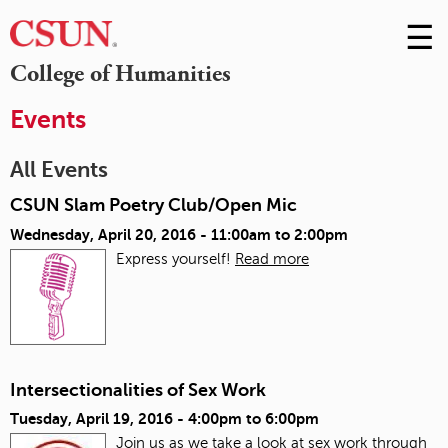
☰
Skip
to
M
College of Humanities
Conte
m
Events
All Events
CSUN Slam Poetry Club/Open Mic
Wednesday, April 20, 2016 -
11:00am
to
2:00pm
Express yourself!
Read more
Intersectionalities of Sex Work
Tuesday, April 19, 2016 -
4:00pm
to
6:00pm
Join us as we take a look at sex work through