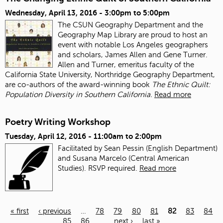
Wednesday, April 13, 2016 -
3:00pm
to
5:00pm
The CSUN Geography Department and the
Geography Map Library are proud to host an
event with notable Los Angeles geographers
and scholars, James Allen and Gene Turner.
Allen and Turner, emeritus faculty of the
California State University, Northridge Geography Department,
are co-authors of the award-winning book
The Ethnic Quilt:
Population Diversity in Southern California.
Read more
Poetry Writing Workshop
Tuesday, April 12, 2016 -
11:00am
to
2:00pm
Facilitated by Sean Pessin (English Department)
and Susana Marcelo (Central American
Studies). RSVP required.
Read more
« first
‹ previous
…
78
79
80
81
82
83
84
85
86
…
next ›
last »