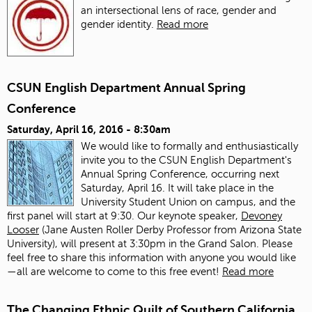
an intersectional lens of race, gender and
gender identity.
Read more
CSUN English Department Annual Spring
Conference
Saturday, April 16, 2016 - 8:30am
We would like to formally and enthusiastically
invite you to the CSUN English Department's
Annual Spring Conference, occurring next
Saturday, April 16. It will take place in the
University Student Union on campus, and the
first panel will start at 9:30. Our keynote speaker,
Devoney
Looser
(Jane Austen Roller Derby Professor from Arizona State
University), will present at 3:30pm in the Grand Salon. Please
feel free to share this information with anyone you would like
—all are welcome to come to this free event!
Read more
The Changing Ethnic Quilt of Southern California