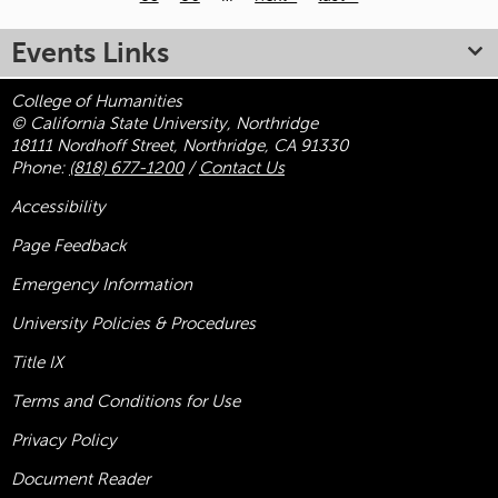
Pages
Events Links
College of Humanities
© California State University, Northridge
18111 Nordhoff Street, Northridge, CA 91330
Phone:
(818) 677-1200
/
Contact Us
Accessibility
Page Feedback
Emergency Information
University Policies & Procedures
Title
IX
Terms and Conditions for Use
Privacy Policy
Document Reader