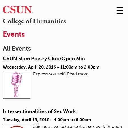
☰
Skip
to
M
College of Humanities
Conte
m
Events
All Events
CSUN Slam Poetry Club/Open Mic
Wednesday, April 20, 2016 -
11:00am
to
2:00pm
Express yourself!
Read more
Intersectionalities of Sex Work
Tuesday, April 19, 2016 -
4:00pm
to
6:00pm
Join us as we take a look at sex work through