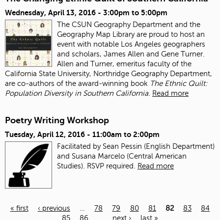
Wednesday, April 13, 2016 -
3:00pm
to
5:00pm
The CSUN Geography Department and the
Geography Map Library are proud to host an
event with notable Los Angeles geographers
and scholars, James Allen and Gene Turner.
Allen and Turner, emeritus faculty of the
California State University, Northridge Geography Department,
are co-authors of the award-winning book
The Ethnic Quilt:
Population Diversity in Southern California.
Read more
Poetry Writing Workshop
Tuesday, April 12, 2016 -
11:00am
to
2:00pm
Facilitated by Sean Pessin (English Department)
and Susana Marcelo (Central American
Studies). RSVP required.
Read more
« first
‹ previous
…
78
79
80
81
82
83
84
85
86
…
next ›
last »