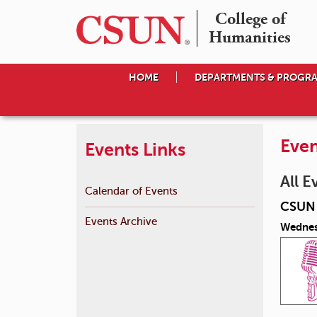
College of

Humanities
HOME
DEPARTMENTS & PROGR
Even
Events Links
All E
Calendar of Events
CSUN 
Events Archive
Wednes