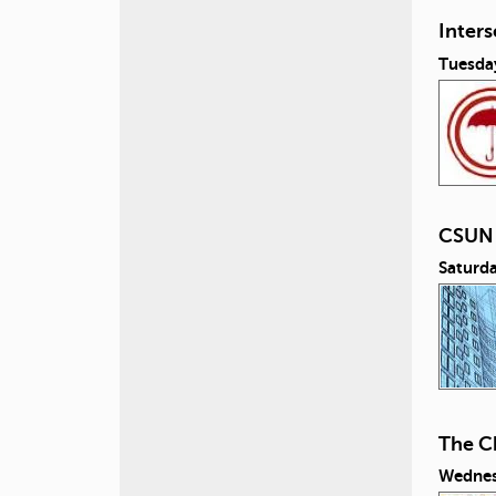
Inters
Tuesday
CSUN 
Saturda
The Ch
Wednesd