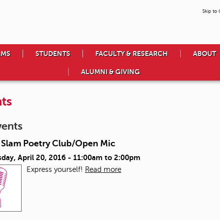
Skip to
AMS
STUDENTS
FACULTY & RESEARCH
ABOUT
ALUMNI & GIVING
ts
vents
Slam Poetry Club/Open Mic
day, April 20, 2016 -
11:00am
to
2:00pm
Express yourself!
Read more