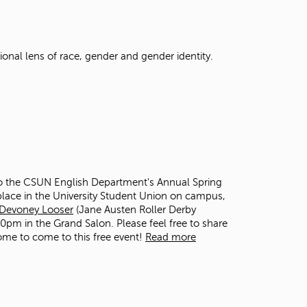
t
o
s
e
ional lens of race, gender and gender identity.
a
r
c
h
f
o
r
.
 to the CSUN English Department's Annual Spring
e place in the University Student Union on campus,
Devoney Looser
(Jane Austen Roller Derby
:30pm in the Grand Salon. Please feel free to share
ome to come to this free event!
Read more