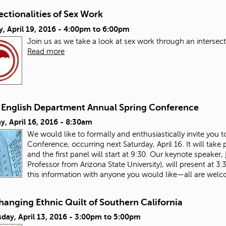
ectionalities of Sex Work
, April 19, 2016 -
4:00pm
to
6:00pm
Join us as we take a look at sex work through an intersect
Read more
English Department Annual Spring Conference
y, April 16, 2016 - 8:30am
We would like to formally and enthusiastically invite you
Conference, occurring next Saturday, April 16. It will tak
and the first panel will start at 9:30. Our keynote speaker,
Professor from Arizona State University), will present at 3
this information with anyone you would like—all are welc
anging Ethnic Quilt of Southern California
ay, April 13, 2016 -
3:00pm
to
5:00pm