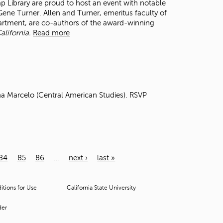
ibrary are proud to host an event with notable
ne Turner. Allen and Turner, emeritus faculty of
partment, are co-authors of the award-winning
alifornia.
Read more
na Marcelo (Central American Studies). RSVP
84
85
86
…
next ›
last »
tions for Use
California State University
der