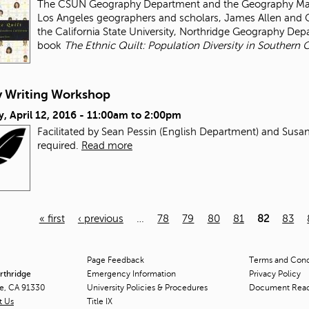
The CSUN Geography Department and the Geography Map L
Los Angeles geographers and scholars, James Allen and Ge
the California State University, Northridge Geography De
book
The Ethnic Quilt: Population Diversity in Southern C
y Writing Workshop
, April 12, 2016 -
11:00am
to
2:00pm
Facilitated by Sean Pessin (English Department) and Susa
required.
Read more
« first
‹ previous
…
78
79
80
81
82
83
Page Feedback
Terms and Condi
orthridge
Emergency Information
Privacy Policy
ge, CA 91330
University Policies & Procedures
Document Rea
t Us
Title
IX