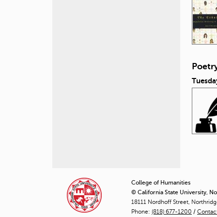
Poetr
Tuesday
P
a
College of Humanities
© California State University, N
g
18111 Nordhoff Street, Northrid
Phone:
(818) 677-1200
e
/
Contac