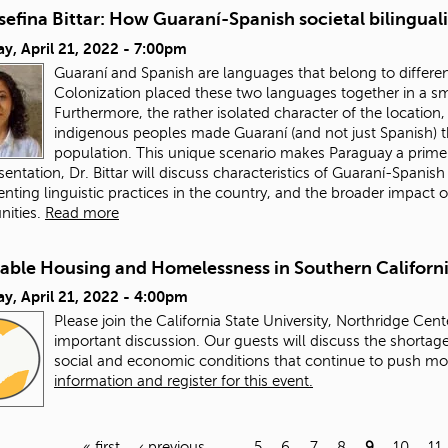
sefina Bittar: How Guaraní-Spanish societal bilingua
y, April 21, 2022 - 7:00pm
Guaraní and Spanish are languages that belong to different 
Colonization placed these two languages together in a sm
Furthermore, the rather isolated character of the locatio
indigenous peoples made Guaraní (and not just Spanish) t
population. This unique scenario makes Paraguay a prime
esentation, Dr. Bittar will discuss characteristics of Guaraní-Spanis
ting linguistic practices in the country, and the broader impact o
ities.
Read more
dable Housing and Homelessness in Southern Californ
y, April 21, 2022 - 4:00pm
Please join the California State University, Northridge Cent
important discussion. Our guests will discuss the shortage
social and economic conditions that continue to push m
information and register for this event.
« first
‹ previous
…
5
6
7
8
9
10
11