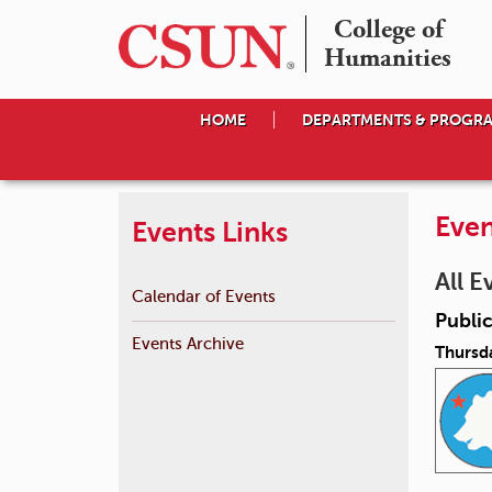
College of

Humanities
HOME
DEPARTMENTS & PROGR
Even
Events Links
All E
Calendar of Events
Public
Events Archive
Thursda