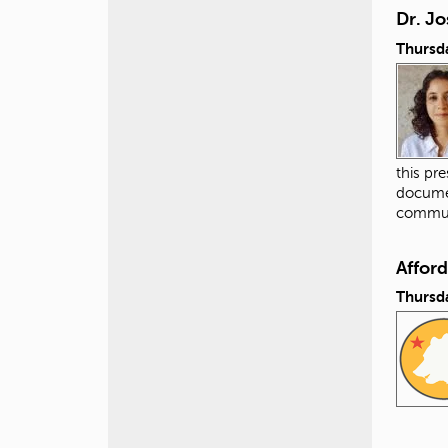
Dr. Jo
Thursda
this pr
documen
commun
Affor
Thursda