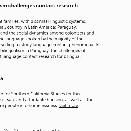
lism challenges contact research
families, with dissimilar linguistic systems.
all country in Latin America: Paraguay.
n, and the social dynamics among colonizers and
he language spoken by the majority of the
 setting to study language contact phenomena. In
h bilingualism in Paraguay, the challenges of
f language contact research for bilingual
ia
er for Southern California Studies for this
 of safe and affordable housing, as well as, the
ore people into homelessness.
Get more
12
13
…
next ›
last »