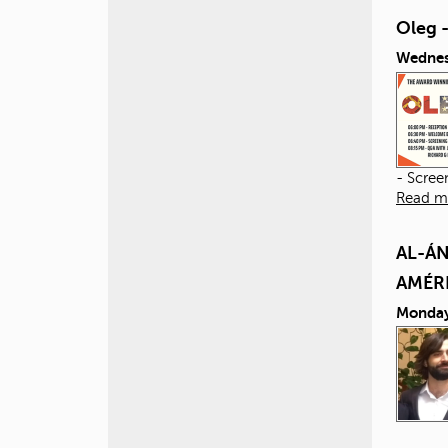
Oleg 
Wednes
- Scree
Read m
AL-ÁN
AMÉR
Monday,