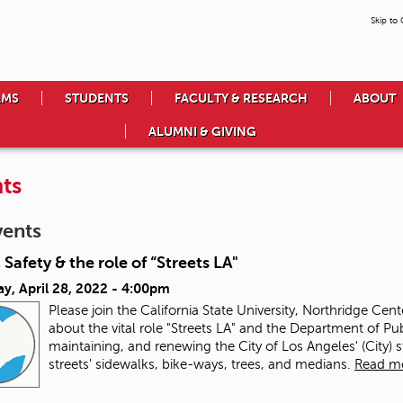
Skip to
AMS
STUDENTS
FACULTY & RESEARCH
ABOUT
ALUMNI & GIVING
ts
vents
 Safety & the role of “Streets LA"
y, April 28, 2022 - 4:00pm
Please join the California State University, Northridge Cen
about the vital role "Streets LA" and the Department of Pub
maintaining, and renewing the City of Los Angeles' (City) 
streets' sidewalks, bike-ways, trees, and medians.
Read m