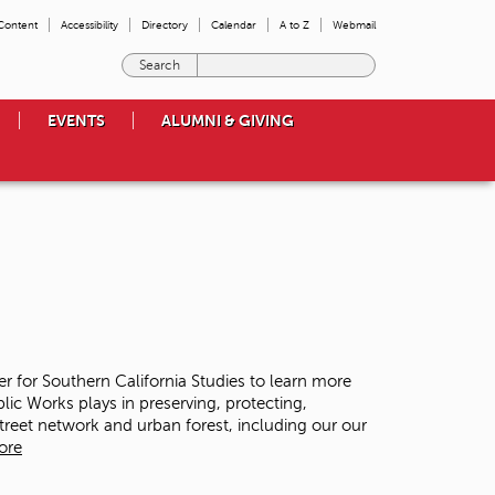
 Content
Accessibility
Directory
Calendar
A to Z
Webmail
E
n
t
EVENTS
ALUMNI & GIVING
e
r
t
h
e
t
e
r
m
s
y
o
ter for Southern California Studies to learn more
u
lic Works plays in preserving, protecting,
w
street network and urban forest, including our our
i
ore
s
h