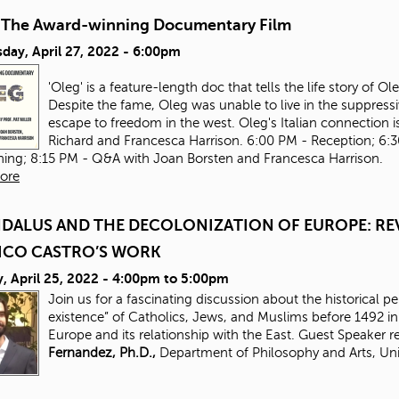
-The Award-winning Documentary Film
day, April 27, 2022 - 6:00pm
'Oleg' is a feature-length doc that tells the life story of 
Despite the fame, Oleg was unable to live in the suppressi
escape to freedom in the west. Oleg's Italian connection is
Richard and Francesca Harrison. 6:00 PM - Reception; 6:
ning; 8:15 PM - Q&A with Joan Borsten and Francesca Harrison.
ore
DALUS AND THE DECOLONIZATION OF EUROPE: REV
ICO CASTRO’S WORK
 April 25, 2022 -
4:00pm
to
5:00pm
Join us for a fascinating discussion about the historical p
existence” of Catholics, Jews, and Muslims before 1492 
Europe and its relationship with the East. Guest Speaker 
Fernandez, Ph.D.,
Department of Philosophy and Arts, Uni