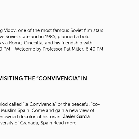
t
o
s
e
a
Oleg Vidov, one of the most famous Soviet film stars.
r
ve Soviet state and in 1985, planned a bold
c
 via Rome, Cinecittà, and his friendship with
h
30 PM - Welcome by Professor Pat Miller; 6:40 PM
f
o
r
.
ISITING THE “CONVIVENCIA” IN
eriod called “la Convivencia” or the peaceful “co-
in Muslim Spain. Come and gain a new view of
renowned decolonial historian:
J
avier Garcia
versity of Granada, Spain
Read more