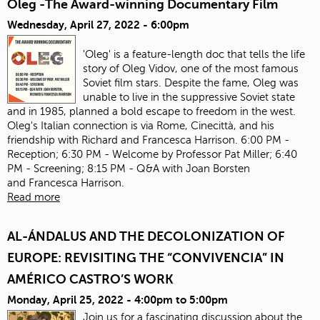
Oleg -The Award-winning Documentary Film
Wednesday, April 27, 2022 - 6:00pm
'Oleg' is a feature-length doc that tells the life
story of Oleg Vidov, one of the most famous
Soviet film stars. Despite the fame, Oleg was
unable to live in the suppressive Soviet state
and in 1985, planned a bold escape to freedom in the west.
Oleg's Italian connection is via Rome, Cinecittà, and his
friendship with Richard and Francesca Harrison. 6:00 PM -
Reception; 6:30 PM - Welcome by Professor Pat Miller; 6:40
PM - Screening; 8:15 PM - Q&A with Joan Borsten
and Francesca Harrison.
Read more
AL-ÁNDALUS AND THE DECOLONIZATION OF
EUROPE: REVISITING THE “CONVIVENCIA” IN
AMÉRICO CASTRO’S WORK
Monday, April 25, 2022 -
4:00pm
to
5:00pm
Join us for a fascinating discussion about the