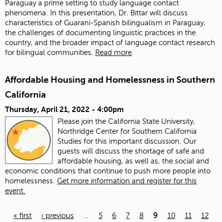
Paraguay a prime setting to study language contact
phenomena. In this presentation, Dr. Bittar will discuss
characteristics of Guaraní-Spanish bilingualism in Paraguay,
the challenges of documenting linguistic practices in the
country, and the broader impact of language contact research
for bilingual communities.
Read more
Affordable Housing and Homelessness in Southern
California
Thursday, April 21, 2022 - 4:00pm
Please join the California State University,
Northridge Center for Southern California
Studies for this important discussion. Our
guests will discuss the shortage of safe and
affordable housing, as well as, the social and
economic conditions that continue to push more people into
homelessness.
Get more information and register for this
event.
« first
‹ previous
…
5
6
7
8
9
10
11
12