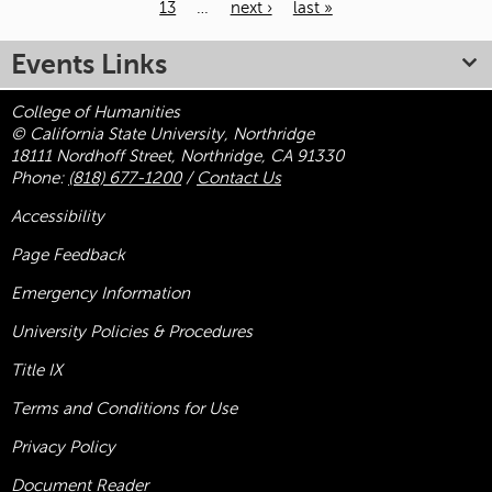
13
…
next ›
last »
Pages
Events Links
College of Humanities
© California State University, Northridge
18111 Nordhoff Street, Northridge, CA 91330
Phone:
(818) 677-1200
/
Contact Us
Accessibility
Page Feedback
Emergency Information
University Policies & Procedures
Title
IX
Terms and Conditions for Use
Privacy Policy
Document Reader