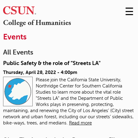
☰
Skip
to
M
College of Humanities
Conte
m
Events
All Events
Public Safety & the role of “Streets LA"
Thursday, April 28, 2022 - 4:00pm
Please join the California State University,
Northridge Center for Southern California
Studies to learn more about the vital role
"Streets LA" and the Department of Public
Works plays in preserving, protecting,
maintaining, and renewing the City of Los Angeles' (City) street
network and urban forest, including our our streets' sidewalks,
bike-ways, trees, and medians.
Read more