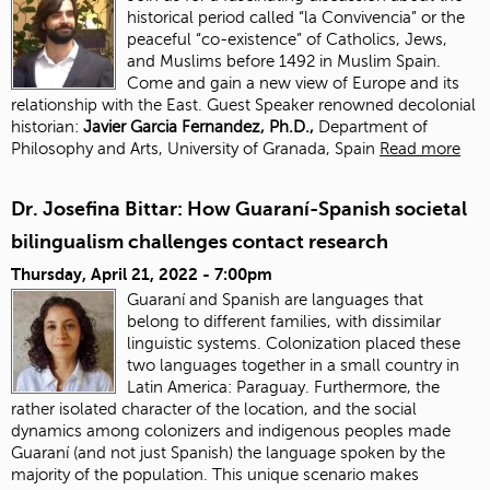
historical period called “la Convivencia” or the
peaceful “co-existence” of Catholics, Jews,
and Muslims before 1492 in Muslim Spain.
Come and gain a new view of Europe and its
relationship with the East. Guest Speaker renowned decolonial
historian:
J
avier Garcia Fernandez, Ph.D.,
Department of
Philosophy and Arts, University of Granada, Spain
Read more
Dr. Josefina Bittar: How Guaraní-Spanish societal
bilingualism challenges contact research
Thursday, April 21, 2022 - 7:00pm
Guaraní and Spanish are languages that
belong to different families, with dissimilar
linguistic systems. Colonization placed these
two languages together in a small country in
Latin America: Paraguay. Furthermore, the
rather isolated character of the location, and the social
dynamics among colonizers and indigenous peoples made
Guaraní (and not just Spanish) the language spoken by the
majority of the population. This unique scenario makes