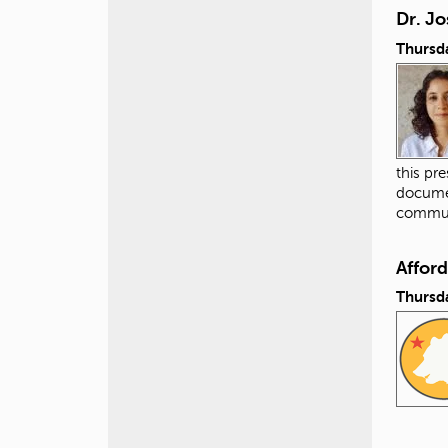
Dr. Jo
Thursda
this pr
documen
commun
Affor
Thursda