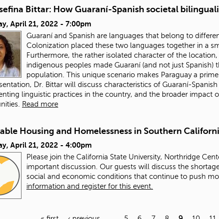
sefina Bittar: How Guaraní-Spanish societal bilingua
y, April 21, 2022 - 7:00pm
Guaraní and Spanish are languages that belong to different 
Colonization placed these two languages together in a sm
Furthermore, the rather isolated character of the locatio
indigenous peoples made Guaraní (and not just Spanish) t
population. This unique scenario makes Paraguay a prime
esentation, Dr. Bittar will discuss characteristics of Guaraní-Spanis
ting linguistic practices in the country, and the broader impact o
ities.
Read more
dable Housing and Homelessness in Southern Californ
y, April 21, 2022 - 4:00pm
Please join the California State University, Northridge Cent
important discussion. Our guests will discuss the shortage
social and economic conditions that continue to push m
information and register for this event.
« first
‹ previous
…
5
6
7
8
9
10
11