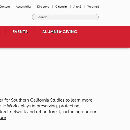
 Content
Accessibility
Directory
Calendar
A to Z
Webmail
E
n
t
EVENTS
ALUMNI & GIVING
e
r
t
h
e
t
e
r
m
s
y
o
ter for Southern California Studies to learn more
u
lic Works plays in preserving, protecting,
w
street network and urban forest, including our our
i
ore
s
h