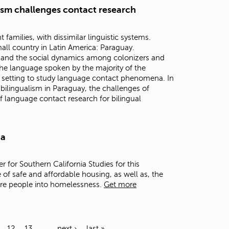
lism challenges contact research
families, with dissimilar linguistic systems.
all country in Latin America: Paraguay.
n, and the social dynamics among colonizers and
he language spoken by the majority of the
 setting to study language contact phenomena. In
h bilingualism in Paraguay, the challenges of
f language contact research for bilingual
ia
er for Southern California Studies for this
 of safe and affordable housing, as well as, the
ore people into homelessness.
Get more
12
13
…
next ›
last »