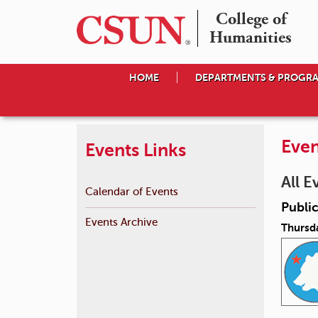
College of

Humanities
HOME
DEPARTMENTS & PROGR
Even
Events Links
All E
Calendar of Events
Public
Events Archive
Thursda