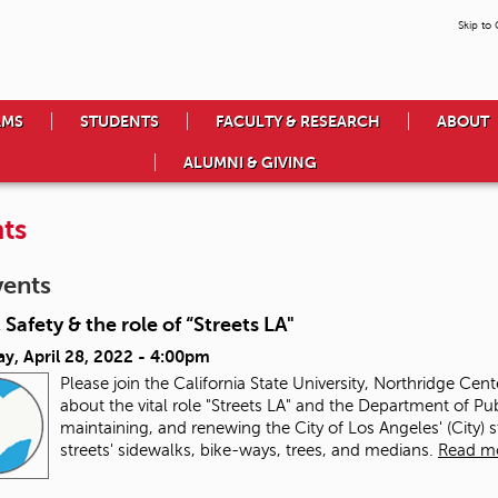
Skip to
AMS
STUDENTS
FACULTY & RESEARCH
ABOUT
ALUMNI & GIVING
ts
vents
 Safety & the role of “Streets LA"
y, April 28, 2022 - 4:00pm
Please join the California State University, Northridge Cen
about the vital role "Streets LA" and the Department of Pub
maintaining, and renewing the City of Los Angeles' (City) 
streets' sidewalks, bike-ways, trees, and medians.
Read m