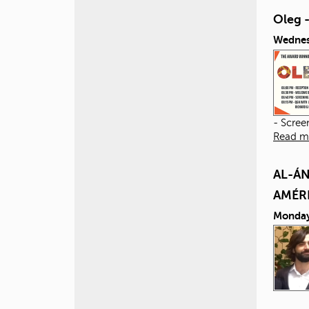
Oleg 
Wednes
- Scree
Read m
AL-ÁN
AMÉR
Monday,