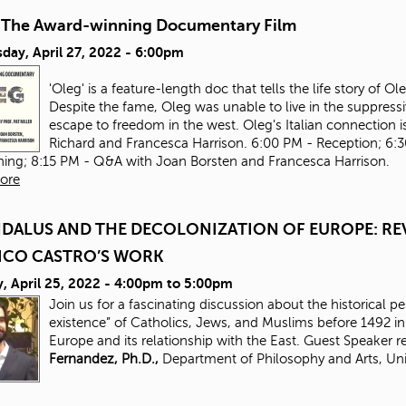
-The Award-winning Documentary Film
day, April 27, 2022 - 6:00pm
'Oleg' is a feature-length doc that tells the life story of 
Despite the fame, Oleg was unable to live in the suppressi
escape to freedom in the west. Oleg's Italian connection is
Richard and Francesca Harrison. 6:00 PM - Reception; 6:
ning; 8:15 PM - Q&A with Joan Borsten and Francesca Harrison.
ore
DALUS AND THE DECOLONIZATION OF EUROPE: REV
ICO CASTRO’S WORK
 April 25, 2022 -
4:00pm
to
5:00pm
Join us for a fascinating discussion about the historical p
existence” of Catholics, Jews, and Muslims before 1492 
Europe and its relationship with the East. Guest Speaker 
Fernandez, Ph.D.,
Department of Philosophy and Arts, Uni