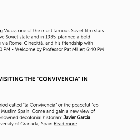
t
o
s
e
a
Oleg Vidov, one of the most famous Soviet film stars.
r
ve Soviet state and in 1985, planned a bold
c
 via Rome, Cinecittà, and his friendship with
h
30 PM - Welcome by Professor Pat Miller; 6:40 PM
f
o
r
.
ISITING THE “CONVIVENCIA” IN
eriod called “la Convivencia” or the peaceful “co-
in Muslim Spain. Come and gain a new view of
renowned decolonial historian:
J
avier Garcia
versity of Granada, Spain
Read more