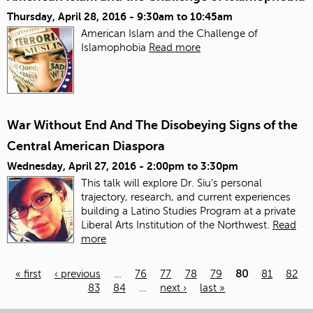
Thursday, April 28, 2016 -
9:30am
to
10:45am
American Islam and the Challenge of
Islamophobia
Read more
War Without End And The Disobeying Signs of the
Central American Diaspora
Wednesday, April 27, 2016 -
2:00pm
to
3:30pm
This talk will explore Dr. Siu's personal
trajectory, research, and current experiences
building a Latino Studies Program at a private
Liberal Arts Institution of the Northwest.
Read
more
« first
‹ previous
…
76
77
78
79
80
81
82
83
84
…
next ›
last »
Pages