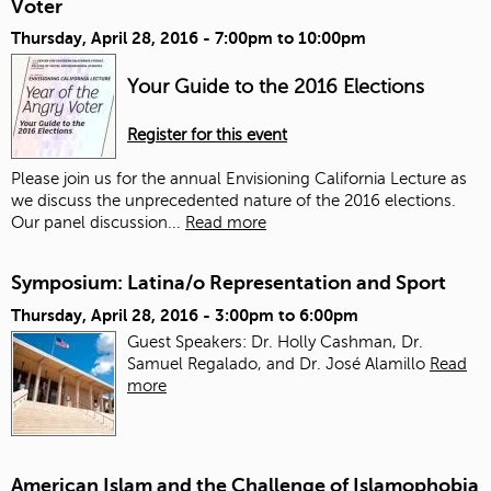
Voter
Thursday, April 28, 2016 -
7:00pm
to
10:00pm
Your Guide to the 2016 Elections
Register for this event
Please join us for the annual Envisioning California Lecture as
we discuss the unprecedented nature of the 2016 elections.
Our panel discussion...
Read more
Symposium: Latina/o Representation and Sport
Thursday, April 28, 2016 -
3:00pm
to
6:00pm
Guest Speakers: Dr. Holly Cashman, Dr.
Samuel Regalado, and Dr. José Alamillo
Read
more
American Islam and the Challenge of Islamophobia