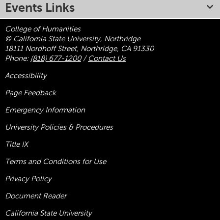
Events Links
College of Humanities
© California State University, Northridge
18111 Nordhoff Street, Northridge, CA 91330
Phone:
(818) 677-1200
/
Contact Us
Accessibility
Page Feedback
Emergency Information
University Policies & Procedures
Title
IX
Terms and Conditions for Use
Privacy Policy
Document Reader
California State University