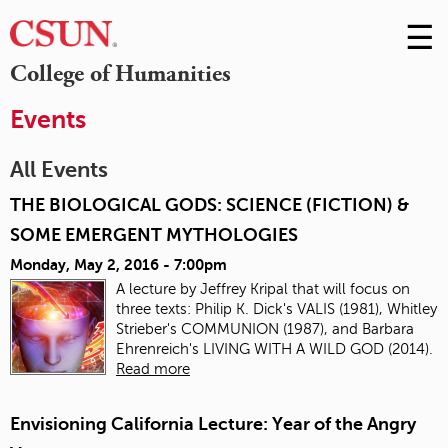
☰
Skip
to
M
College of Humanities
Conte
m
Events
All Events
THE BIOLOGICAL GODS: SCIENCE (FICTION) &
SOME EMERGENT MYTHOLOGIES
Monday, May 2, 2016 - 7:00pm
A lecture by
Jeffrey Kripal that
will focus on
three texts: Philip K. Dick's VALIS (1981), Whitley
Strieber's COMMUNION (1987), and Barbara
Ehrenreich's LIVING WITH A WILD GOD (2014).
Read more
Envisioning California Lecture: Year of the Angry