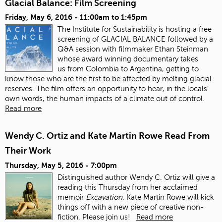
Glacial Balance: Film Screening
Friday, May 6, 2016 -
11:00am
to
1:45pm
The Institute for Sustainability is hosting a free
screening of GLACIAL BALANCE followed by a
Q&A session with filmmaker Ethan Steinman
whose award winning documentary takes
us from Colombia to Argentina, getting to
know those who are the first to be affected by melting glacial
reserves. The film offers an opportunity to hear, in the locals’
own words, the human impacts of a climate out of control.
Read more
Wendy C. Ortiz and Kate Martin Rowe Read From
Their Work
Thursday, May 5, 2016 - 7:00pm
Distinguished author Wendy C. Ortiz will give a
reading this Thursday from her acclaimed
memoir
Excavation
. Kate Martin Rowe will kick
things off with a new piece of creative non-
fiction. Please join us!
Read more