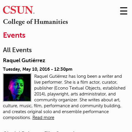
☰
Skip
to
M
College of Humanities
Conte
m
Events
All Events
Raquel Gutiérrez
Tuesday, May 10, 2016 - 12:30pm
Raquel Gutiérrez has long been a writer and
live performer. She is a film actor, curator,
publisher (Econo Textual Objects, established
2014), playwright, arts administrator, and
community organizer. She writes about art,
culture, music, film, performance and community building,
and creates original solo and ensemble performance
compositions.
Read more