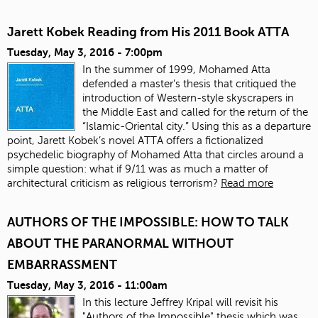
Jarett Kobek Reading from His 2011 Book ATTA
Tuesday, May 3, 2016 - 7:00pm
In the summer of 1999, Mohamed Atta
defended a master’s thesis that critiqued the
introduction of Western-style skyscrapers in
the Middle East and called for the return of the
“Islamic-Oriental city.” Using this as a departure
point, Jarett Kobek’s novel ATTA offers a fictionalized
psychedelic biography of Mohamed Atta that circles around a
simple question: what if 9/11 was as much a matter of
architectural criticism as religious terrorism?
Read more
AUTHORS OF THE IMPOSSIBLE: HOW TO TALK
ABOUT THE PARANORMAL WITHOUT
EMBARRASSMENT
Tuesday, May 3, 2016 - 11:00am
In this lecture Jeffrey Kripal will revisit his
"Authors of the Impossible" thesis which was