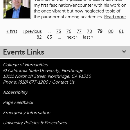
my first fascination/encounter with his work on
the once vibrant but now neglected topic of
the paranormal among academics.
Read more
« first
‹ previous
…
75
76
77
78
79
80
81
82
83
…
next ›
last »
Pages
Events Links
College of Humanities
© California State University, Northridge
18111 Nordhoff Street, Northridge, CA 91330
Phone:
(818) 677-1200
/
Contact Us
Accessibility
Page Feedback
Emergency Information
University Policies & Procedures