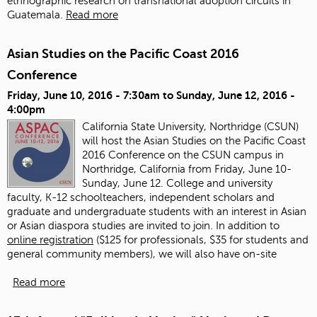
ethnographic research on transnational adoption circuits in
Guatemala.
Read more
Asian Studies on the Pacific Coast 2016
Conference
Friday, June 10, 2016 - 7:30am
to
Sunday, June 12, 2016 -
4:00pm
California State University, Northridge (CSUN)
will host the Asian Studies on the Pacific Coast
2016 Conference on the CSUN campus in
Northridge, California from Friday, June 10-
Sunday, June 12. College and university
faculty, K-12 schoolteachers, independent scholars and
graduate and undergraduate students with an interest in Asian
or Asian diaspora studies are invited to join.
In addition to
online registration
($125 for professionals, $35 for students and
general community members), we will also have on-site
Read more