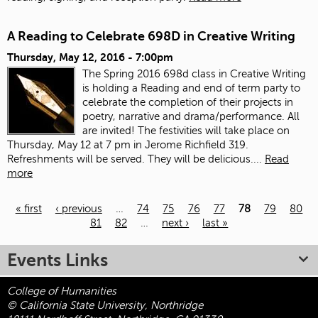
A Reading to Celebrate 698D in Creative Writing
Thursday, May 12, 2016 - 7:00pm
The Spring 2016 698d class in Creative Writing
is holding a Reading and end of term party to
celebrate the completion of their projects in
poetry, narrative and drama/performance. All
are invited! The festivities will take place on
Thursday, May 12 at 7 pm in Jerome Richfield 319.
Refreshments will be served. They will be delicious....
Read
more
« first
‹ previous
…
74
75
76
77
78
79
80
81
82
…
next ›
last »
Pages
Events Links
College of Humanities
© California State University, Northridge