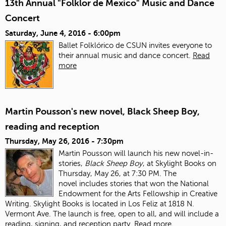
13th Annual "Folklor de Mexico" Music and Dance
Concert
Saturday, June 4, 2016 - 6:00pm
Ballet Folklórico de CSUN invites everyone to
their annual music and dance concert.
Read
more
Martin Pousson's new novel, Black Sheep Boy,
reading and reception
Thursday, May 26, 2016 - 7:30pm
Martin Pousson will launch his new novel-in-
stories,
Black Sheep Boy
, at Skylight Books on
Thursday, May 26, at 7:30 PM. The
novel includes stories that won the National
Endowment for the Arts Fellowship in Creative
Writing. Skylight Books is located in Los Feliz at 1818 N.
Vermont Ave. The launch is free, open to all, and will include a
reading, signing, and reception party.
Read more