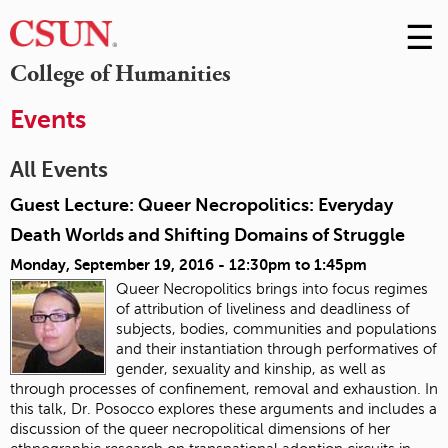
☰
Skip
to
M
College of Humanities
Conte
m
Events
All Events
Guest Lecture: Queer Necropolitics: Everyday
Death Worlds and Shifting Domains of Struggle
Monday, September 19, 2016 -
12:30pm
to
1:45pm
Queer Necropolitics brings into focus regimes
of attribution of liveliness and deadliness of
subjects, bodies, communities and populations
and their instantiation through performatives of
gender, sexuality and kinship, as well as
through processes of confinement, removal and exhaustion. In
this talk, Dr. Posocco explores these arguments and includes a
discussion of the queer necropolitical dimensions of her