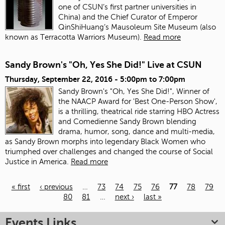
one of CSUN’s first partner universities in
China) and the Chief Curator of Emperor
QinShiHuang’s Mausoleum Site Museum (also
known as Terracotta Warriors Museum).
Read more
Sandy Brown's "Oh, Yes She Did!" Live at CSUN
Thursday, September 22, 2016 -
5:00pm
to
7:00pm
Sandy Brown's "Oh, Yes She Did!", Winner of
the NAACP Award for 'Best One-Person Show',
is a thrilling, theatrical ride starring HBO Actress
and Comedienne Sandy Brown blending
drama, humor, song, dance and multi-media,
as Sandy Brown morphs into legendary Black Women who
triumphed over challenges and changed the course of Social
Justice in America.
Read more
« first
‹ previous
…
73
74
75
76
77
78
79
80
81
…
next ›
last »
Pages
Events Links