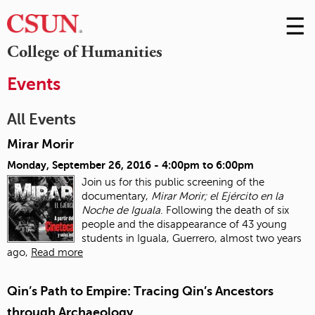
☰
Skip
to
M
College of Humanities
Conte
m
Events
All Events
Mirar Morir
Monday, September 26, 2016 -
4:00pm
to
6:00pm
Join us for this public screening of the
documentary,
Mirar Morir; el Ejército en la
Noche de Iguala
. Following the death of six
people and the disappearance of 43 young
students in Iguala, Guerrero, almost two years
ago,
Read more
Qin’s Path to Empire: Tracing Qin’s Ancestors
through Archaeology