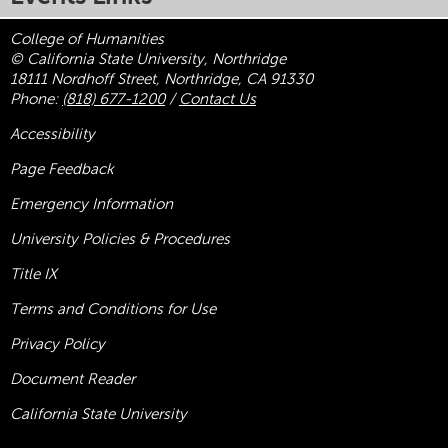
College of Humanities
© California State University, Northridge
18111 Nordhoff Street, Northridge, CA 91330
Phone:
(818) 677-1200
/
Contact Us
Accessibility
Page Feedback
Emergency Information
University Policies & Procedures
Title
IX
Terms and Conditions for Use
Privacy Policy
Document Reader
California State University