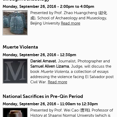
Monday, September 26, 2016 -
2:00pm
to
4:00pm
Presented by Prof. Zhao Huangcheng (赵化
成), School of Archaeology and Museology,
Beijing University
Read more
Muerte Violenta
Monday, September 26, 2016 - 12:30pm
Daniel Arnavat
, Journalist, Photographer and
Samuel Aliven Lizama
, Judge, will discuss the
book
Muerte Violenta
, a collection of essays
addressing the violence facing El Salvador post
Civil War.
Read more
National Sacrifices in Pre-Qin Period
Monday, September 26, 2016 -
11:00am
to
12:30pm
Presented by Prof. Wei Cao (曹玮
)
, Professor of
History at Shaanxi Normal University (which is