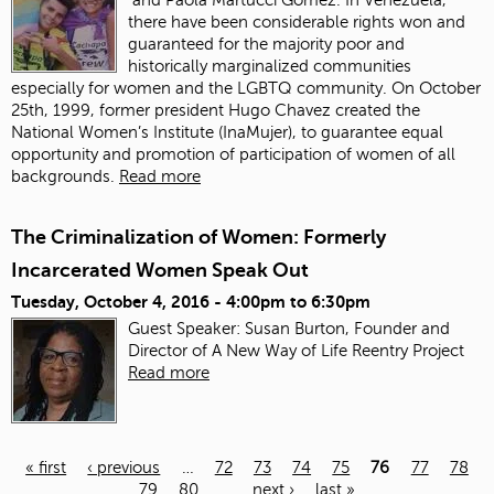
there have been considerable rights won and
guaranteed for the majority poor and
historically marginalized communities
especially for women and the LGBTQ community. On October
25th, 1999, former president Hugo Chavez created the
National Women’s Institute (InaMujer), to guarantee equal
opportunity and promotion of participation of women of all
backgrounds.
Read more
The Criminalization of Women: Formerly
Incarcerated Women Speak Out
Tuesday, October 4, 2016 -
4:00pm
to
6:30pm
Guest Speaker: Susan Burton, Founder and
Director of A New Way of Life Reentry Project
Read more
« first
‹ previous
…
72
73
74
75
76
77
78
79
80
…
next ›
last »