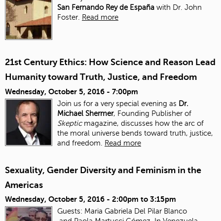
San Fernando Rey de España
with Dr. John
Foster.
Read more
21st Century Ethics: How Science and Reason Lead
Humanity toward Truth, Justice, and Freedom
Wednesday, October 5, 2016 - 7:00pm
Join us for a very special evening as
Dr.
Michael Shermer
, Founding Publisher of
Skeptic
magazine, discusses how the arc of
the moral universe bends toward truth, justice,
and freedom.
Read more
Sexuality, Gender Diversity and Feminism in the
Americas
Wednesday, October 5, 2016 -
2:00pm
to
3:15pm
Guests: Maria Gabriela Del Pilar Blanco
and Paola Martucci Gómez. In Venezuela,