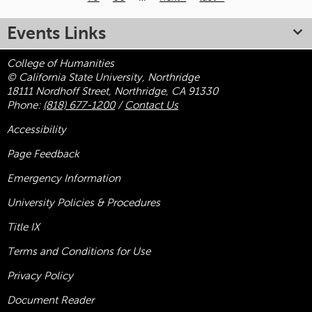
Pages
Events Links
College of Humanities
© California State University, Northridge
18111 Nordhoff Street, Northridge, CA 91330
Phone:
(818) 677-1200
/
Contact Us
Accessibility
Page Feedback
Emergency Information
University Policies & Procedures
Title
IX
Terms and Conditions for Use
Privacy Policy
Document Reader