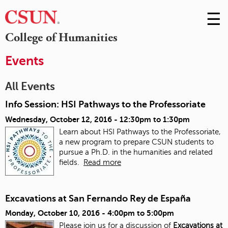
☰
Skip
to
M
College of Humanities
Conte
m
Events
All Events
Info Session: HSI Pathways to the Professoriate
Wednesday, October 12, 2016 -
12:30pm
to
1:30pm
Learn about HSI Pathways to the Professoriate,
a new program to prepare CSUN students to
pursue a Ph.D. in the humanities and related
fields.
Read more
Excavations at San Fernando Rey de España
Monday, October 10, 2016 -
4:00pm
to
5:00pm
Please join us for a discussion of
Excavations at