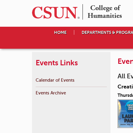
College of

Humanities
HOME
DEPARTMENTS & PROGR
Even
Events Links
All E
Calendar of Events
Creat
Events Archive
Thursd