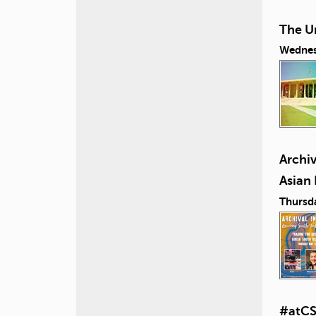
The U
Wednes
Archiv
Asian
Thursd
#atCS