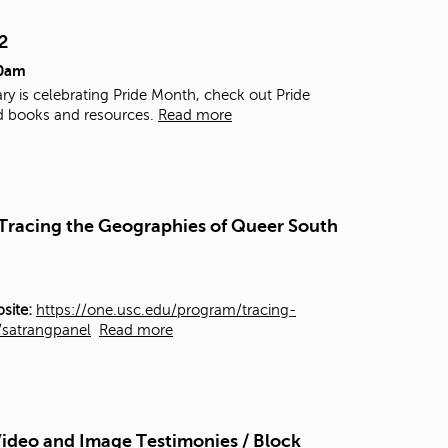
t
o
2
s
00am
e
a
ry is celebrating Pride Month, check out Pride
r
d books and resources.
Read more
c
h
f
o
r
- Tracing the Geographies of Queer South
.
site:
https://one.usc.edu/program/tracing-
y/satrangpanel
Read more
ideo and Image Testimonies / Block