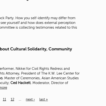
ck Party. How you self-identify may differ from
 see yourself and how does external perception
mittee is collecting testimonies related to this
About Cultural Solidarity, Community
Performer, Nikkei for Civil Rights Redress and
ghts Attorney, President of The K.W. Lee Center for
no
, Master of Ceremonies, Asian American Studies
aculty;
Ced Hackett
, Moderator, Director of
more
11
12
…
next ›
last »