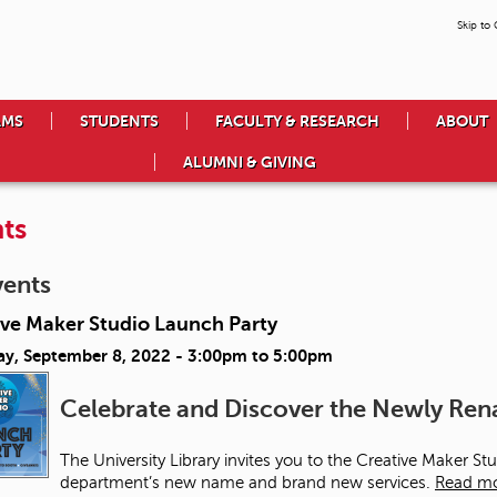
Skip to
AMS
STUDENTS
FACULTY & RESEARCH
ABOUT
ALUMNI & GIVING
ts
vents
ive Maker Studio Launch Party
ay, September 8, 2022 -
3:00pm
to
5:00pm
Celebrate and Discover the Newly R
The University Library invites you to the Creative Maker S
department’s new name and brand new services.
Read m