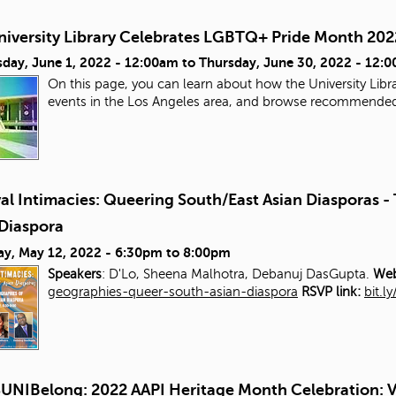
niversity Library Celebrates LGBTQ+ Pride Month 202
day, June 1, 2022 - 12:00am
to
Thursday, June 30, 2022 - 12:
On this page, you can learn about how the University Libra
events in the Los Angeles area, and browse recommende
al Intimacies: Queering South/East Asian Diasporas 
 Diaspora
ay, May 12, 2022 -
6:30pm
to
8:00pm
Speakers
: D'Lo, Sheena Malhotra, Debanuj DasGupta.
Web
geographies-queer-south-asian-diaspora
RSVP link:
bit.l
UNIBelong: 2022 AAPI Heritage Month Celebration: V