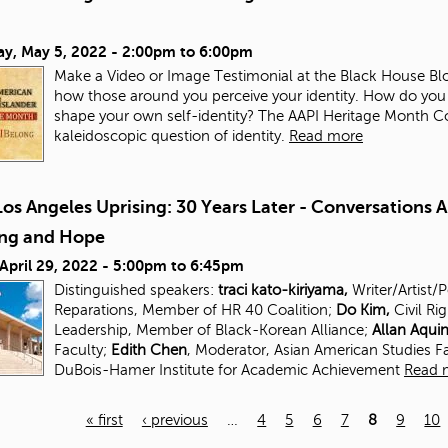
ay, May 5, 2022 -
2:00pm
to
6:00pm
Make a Video or Image Testimonial at the Black House Blo
how those around you perceive your identity. How do you
shape your own self-identity? The AAPI Heritage Month Com
kaleidoscopic question of identity.
Read more
os Angeles Uprising: 30 Years Later - Conversations 
ing and Hope
 April 29, 2022 -
5:00pm
to
6:45pm
Distinguished speakers:
traci kato-kiriyama,
Writer/Artist/
Reparations, Member of HR 40 Coalition;
Do Kim,
Civil Ri
Leadership, Member of Black-Korean Alliance;
Allan Aqui
Faculty;
Edith Chen
, Moderator, Asian American Studies
F
DuBois-Hamer Institute for
Academic Achievement
Read 
« first
‹ previous
…
4
5
6
7
8
9
10