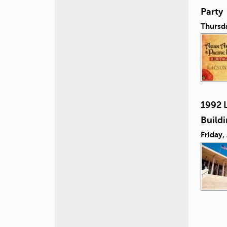
Party
Thursd
1992 L
Build
Friday,
P