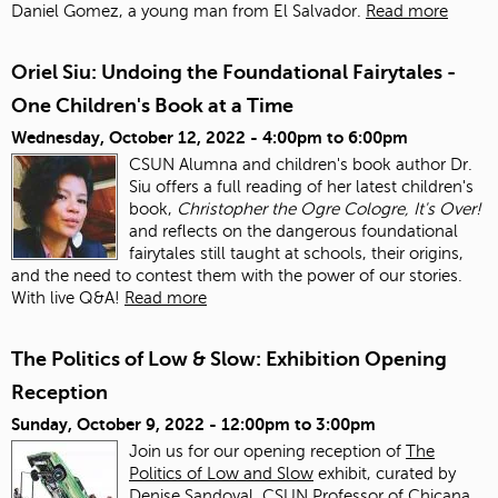
Daniel Gomez, a young man from El Salvador.
Read more
Oriel Siu: Undoing the Foundational Fairytales -
One Children's Book at a Time
Wednesday, October 12, 2022 -
4:00pm
to
6:00pm
CSUN Alumna and children's book author Dr.
Siu offers a full reading of her latest children's
book,
Christopher the Ogre Cologre, It's Over!
and reflects on the dangerous foundational
fairytales still taught at schools, their origins,
and the need to contest them with the power of our stories.
With live Q&A!
Read more
The Politics of Low & Slow: Exhibition Opening
Reception
Sunday, October 9, 2022 -
12:00pm
to
3:00pm
Join us for our opening reception of
The
Politics of Low and Slow
exhibit, curated by
Denise Sandoval, CSUN Professor of Chicana