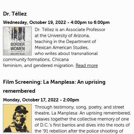
Dr. Téllez
Wednesday, October 19, 2022 -
4:00pm
to
6:00pm
Dr. Téllez is an Associate Professor
at the University of Arizona,
teaching in the Department of
Mexican American Studies,
who writes about transnational
community formations, Chicana
feminism, and gendered migration.
Read more
Film Screening: La Manplesa: An uprising
remembered
Monday, October 17, 2022 - 2:00pm
Through testimony, song, poetry, and street
theatre, La Manplesa: An uprising remembered,
weaves together the collective memory of one
of D.C.'s first barrios and dives into the roots of
the '91 rebellion after the police shooting of