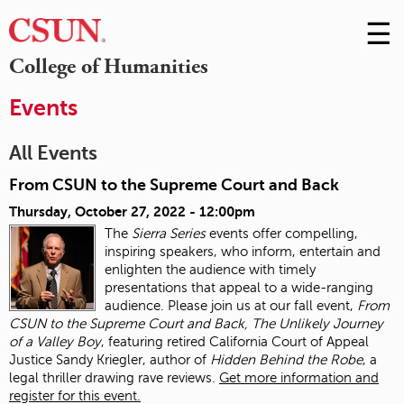
☰
Skip
to
M
College of Humanities
Conte
m
Events
All Events
From CSUN to the Supreme Court and Back
Thursday, October 27, 2022 - 12:00pm
The
Sierra Series
events offer compelling,
inspiring speakers, who inform, entertain and
enlighten the audience with timely
presentations that appeal to a wide-ranging
audience. Please join us at our fall event,
From
CSUN to the Supreme Court and Back, The Unlikely Journey
of a Valley Boy
, featuring retired California Court of Appeal
Justice Sandy Kriegler, author of
Hidden Behind the Robe
, a
legal thriller drawing rave reviews.
Get more information and
register for this event.