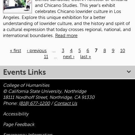
and Chicano Studies. This year's exhibit
celebrates Chicano lowrider culture in Los
Angeles. Explore this unique exhibition for a better
understanding of lowrider culture, and the history and spirit of
a cultural expression that today crosses regional, national, and
international boundaries.
Read more
« first
‹ previous
…
3
4
5
6
7
8
9
10
11
…
next ›
last »
Pages
Events Links
College of Humanities
© California State University, Northridge
18111 Nordhoff Street, Northridge, CA 91330
Phone:
(818) 677-1200
/
Contact Us
Accessibility
Page Feedback