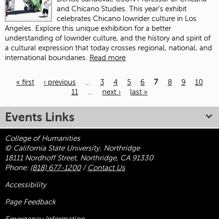
and Chicano Studies. This year's exhibit
celebrates Chicano lowrider culture in Los
Angeles. Explore this unique exhibition for a better
understanding of lowrider culture, and the history and spirit of
a cultural expression that today crosses regional, national, and
international boundaries.
Read more
« first
‹ previous
…
3
4
5
6
7
8
9
10
11
…
next ›
last »
Pages
Events Links
College of Humanities
© California State University, Northridge
18111 Nordhoff Street, Northridge, CA 91330
Phone:
(818) 677-1200
/
Contact Us
Accessibility
Page Feedback