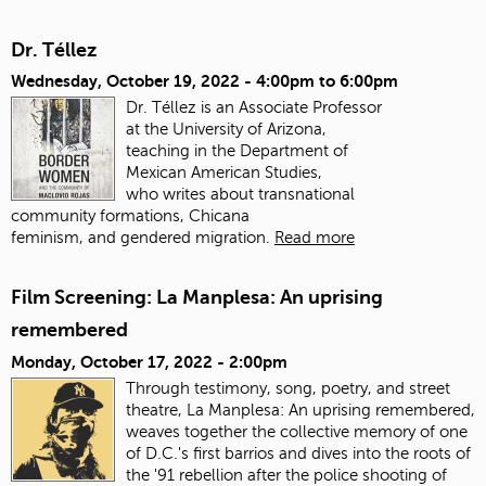
Dr. Téllez
Wednesday, October 19, 2022 -
4:00pm
to
6:00pm
Dr. Téllez is an Associate Professor
at the University of Arizona,
teaching in the Department of
Mexican American Studies,
who writes about transnational
community formations, Chicana
feminism, and gendered migration.
Read more
Film Screening: La Manplesa: An uprising
remembered
Monday, October 17, 2022 - 2:00pm
Through testimony, song, poetry, and street
theatre, La Manplesa: An uprising remembered,
weaves together the collective memory of one
of D.C.'s first barrios and dives into the roots of
the '91 rebellion after the police shooting of