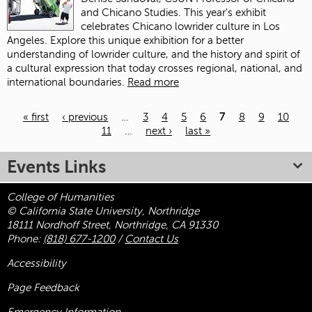
and Chicano Studies. This year's exhibit
celebrates Chicano lowrider culture in Los
Angeles. Explore this unique exhibition for a better
understanding of lowrider culture, and the history and spirit of
a cultural expression that today crosses regional, national, and
international boundaries.
Read more
« first
‹ previous
…
3
4
5
6
7
8
9
10
11
…
next ›
last »
Pages
Events Links
College of Humanities
© California State University, Northridge
18111 Nordhoff Street, Northridge, CA 91330
Phone:
(818) 677-1200
/
Contact Us
Accessibility
Page Feedback