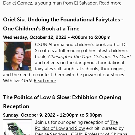
Daniel Gomez, a young man from El Salvador.
Read more
Oriel Siu: Undoing the Foundational Fairytales -
One Children's Book at a Time
Wednesday, October 12, 2022 -
4:00pm
to
6:00pm
CSUN Alumna and children's book author Dr.
Siu offers a full reading of her latest children's
book,
Christopher the Ogre Cologre, It's Over!
and reflects on the dangerous foundational
fairytales still taught at schools, their origins,
and the need to contest them with the power of our stories.
With live Q&A!
Read more
The Politics of Low & Slow: Exhibition Opening
Reception
Sunday, October 9, 2022 -
12:00pm
to
3:00pm
Join us for our opening reception of
The
Politics of Low and Slow
exhibit, curated by
Denise Sandoval, CSUN Professor of Chicana