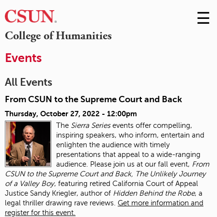
☰
Skip
to
M
College of Humanities
Conte
m
Events
All Events
From CSUN to the Supreme Court and Back
Thursday, October 27, 2022 - 12:00pm
The
Sierra Series
events offer compelling,
inspiring speakers, who inform, entertain and
enlighten the audience with timely
presentations that appeal to a wide-ranging
audience. Please join us at our fall event,
From
CSUN to the Supreme Court and Back, The Unlikely Journey
of a Valley Boy
, featuring retired California Court of Appeal
Justice Sandy Kriegler, author of
Hidden Behind the Robe
, a
legal thriller drawing rave reviews.
Get more information and
register for this event.