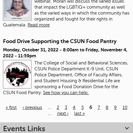
webinar, Morán will discuss the varied issues
that impact the LGBTIQ+ community as well
as the varied ways in which the community has
organized and fought for their rights in
Guatemala.
Read more
Food Drive Supporting the CSUN Food Pantry
Monday, October 31, 2022 - 8:00am
to
Friday, November 4,
2022 - 11:59pm
The College of Social and Behavioral Sciences,
CSUN Police Department K-9 Unit, CSUN
Police Department, Office of Faculty Affairs,
and Student Housing & Residential Life are
sponsoring a Food Donation Drive for the
CSUN Food Pantry.
See how you can help.
« first
‹ previous
…
2
3
4
5
6
7
8
9
10
…
next ›
last »
Pages
Events Links