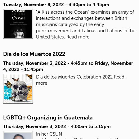
Tuesday, November 8, 2022 -
3:30pm
to
4:45pm
"A Kiss across the Ocean” examines an array of
interactions and exchanges between British
musicians catalyzed by the early
punk movement and Latinas and Latinos in the
United States.
Read more
Dia de los Muertos 2022
Thursday, November 3, 2022 - 4:45pm
to
Friday, November
4, 2022 - 11:45pm
Dia de los Muertos Celebration 2022
Read
more
LGBTQ+ Organizing in Guatemala
Thursday, November 3, 2022 -
4:00am
to
5:15pm
In her CSUN