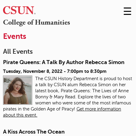
☰
Skip
to
M
College of Humanities
Conte
m
Events
All Events
Pirate Queens: A Talk By Author Rebecca Simon
Tuesday, November 8, 2022 -
7:00pm
to
8:30pm
The CSUN History Department is proud to host
a talk by CSUN alum Rebecca Simon on her
latest book, Pirate Queens: The Lives of Anne
Bonny & Mary Read. Explore the lives of two
women who were some of the most infamous
pirates in the Golden Age of Piracy!
Get more information
about this event.
A Kiss Across The Ocean