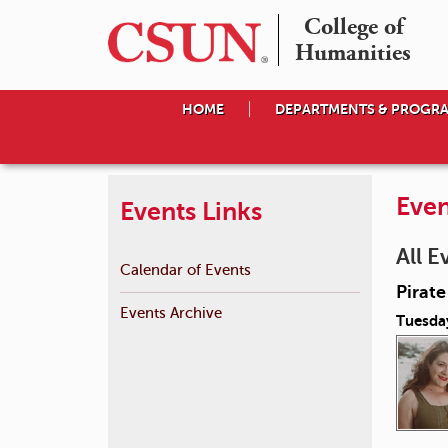
College of

Humanities
HOME
DEPARTMENTS & PROGR
Even
Events Links
All E
Calendar of Events
Pirat
Events Archive
Tuesda