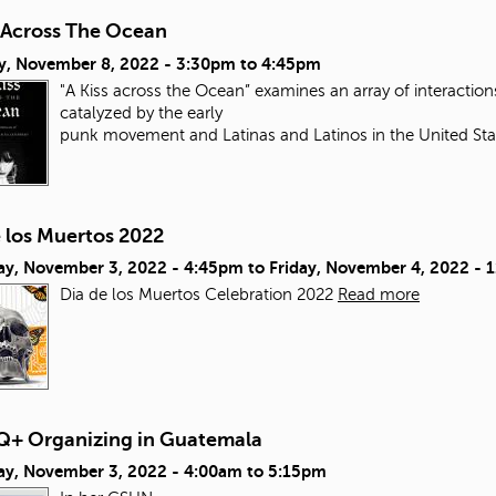
s Across The Ocean
y, November 8, 2022 -
3:30pm
to
4:45pm
"A Kiss across the Ocean” examines an array of interacti
catalyzed by the early
punk movement and Latinas and Latinos in the United Sta
e los Muertos 2022
ay, November 3, 2022 - 4:45pm
to
Friday, November 4, 2022 - 
Dia de los Muertos Celebration 2022
Read more
+ Organizing in Guatemala
ay, November 3, 2022 -
4:00am
to
5:15pm