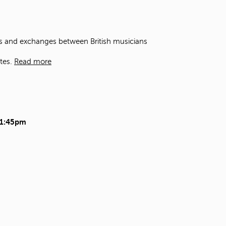
t
o
s
e
ons and exchanges between British musicians
a
r
tes.
Read more
c
h
f
o
r
.
11:45pm