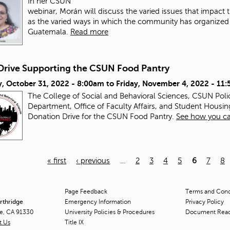
In her CSUN
webinar, Morán will discuss the varied issues that impac
as the varied ways in which the community has organized a
Guatemala.
Read more
Drive Supporting the CSUN Food Pantry
, October 31, 2022 - 8:00am
to
Friday, November 4, 2022 - 11
The College of Social and Behavioral Sciences, CSUN Pol
Department, Office of Faculty Affairs, and Student Housin
Donation Drive for the CSUN Food Pantry.
See how you ca
« first
‹ previous
…
2
3
4
5
6
7
8
Page Feedback
Terms and Condi
orthridge
Emergency Information
Privacy Policy
ge, CA 91330
University Policies & Procedures
Document Rea
t Us
Title
IX