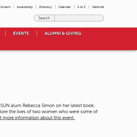
 Content
Accessibility
Directory
Calendar
A to Z
Webmail
E
n
t
EVENTS
ALUMNI & GIVING
e
r
t
h
e
t
e
r
m
s
y
o
 CSUN alum Rebecca Simon on her latest book,
u
plore the lives of two women who were some of
w
t more information about this event.
i
s
h