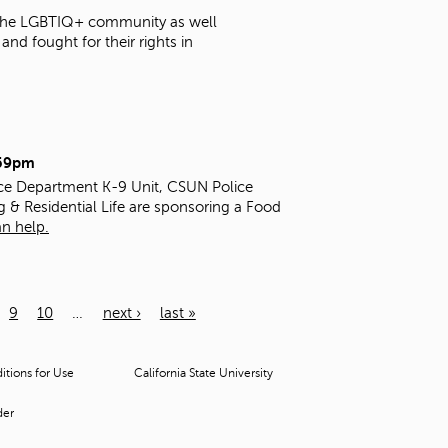
t the LGBTIQ+ community as well
nd fought for their rights in
:59pm
ice Department K-9 Unit, CSUN Police
g & Residential Life are sponsoring a Food
n help.
9
10
…
next ›
last »
tions for Use
California State University
der