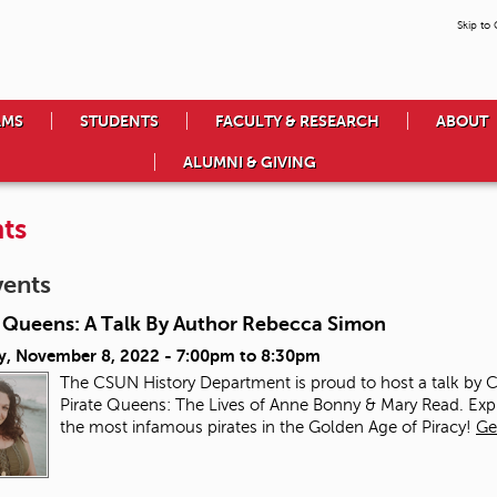
Skip to
AMS
STUDENTS
FACULTY & RESEARCH
ABOUT
ALUMNI & GIVING
ts
vents
e Queens: A Talk By Author Rebecca Simon
y, November 8, 2022 -
7:00pm
to
8:30pm
The CSUN History Department is proud to host a talk by
Pirate Queens: The Lives of Anne Bonny & Mary Read. Ex
the most infamous pirates in the Golden Age of Piracy!
Ge