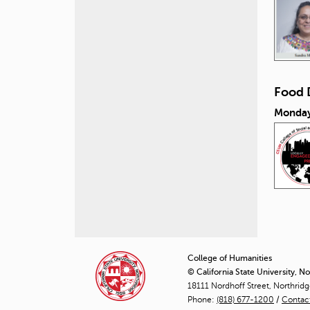
Food 
Monday
P
a
College of Humanities
© California State University, N
g
18111 Nordhoff Street, Northrid
Phone:
(818) 677-1200
e
/
Contac