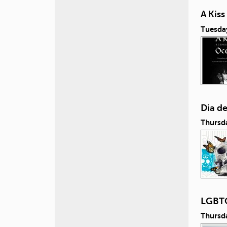
A Kis
Tuesda
Dia d
Thursd
LGBTQ
Thursd