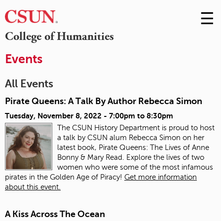
☰
Skip
to
M
College of Humanities
Conte
m
Events
All Events
Pirate Queens: A Talk By Author Rebecca Simon
Tuesday, November 8, 2022 -
7:00pm
to
8:30pm
The CSUN History Department is proud to host
a talk by CSUN alum Rebecca Simon on her
latest book, Pirate Queens: The Lives of Anne
Bonny & Mary Read. Explore the lives of two
women who were some of the most infamous
pirates in the Golden Age of Piracy!
Get more information
about this event.
A Kiss Across The Ocean