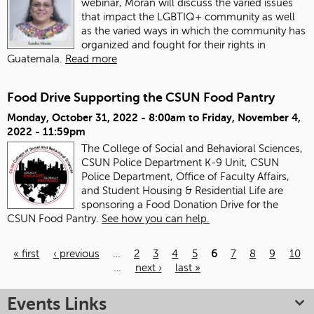
webinar, Morán will discuss the varied issues
that impact the LGBTIQ+ community as well
as the varied ways in which the community has
organized and fought for their rights in
Guatemala.
Read more
Food Drive Supporting the CSUN Food Pantry
Monday, October 31, 2022 - 8:00am
to
Friday, November 4,
2022 - 11:59pm
The College of Social and Behavioral Sciences,
CSUN Police Department K-9 Unit, CSUN
Police Department, Office of Faculty Affairs,
and Student Housing & Residential Life are
sponsoring a Food Donation Drive for the
CSUN Food Pantry.
See how you can help.
« first
‹ previous
…
2
3
4
5
6
7
8
9
10
…
next ›
last »
Pages
Events Links