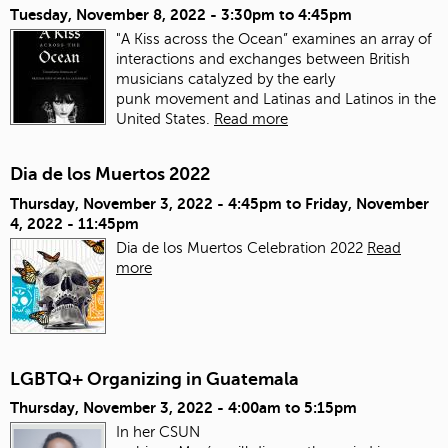
Tuesday, November 8, 2022 -
3:30pm
to
4:45pm
"A Kiss across the Ocean” examines an array of
interactions and exchanges between British
musicians catalyzed by the early
punk movement and Latinas and Latinos in the
United States.
Read more
Dia de los Muertos 2022
Thursday, November 3, 2022 - 4:45pm
to
Friday, November
4, 2022 - 11:45pm
Dia de los Muertos Celebration 2022
Read
more
LGBTQ+ Organizing in Guatemala
Thursday, November 3, 2022 -
4:00am
to
5:15pm
In her CSUN