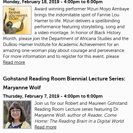
Monday, February 18, 2019 -
4:00pm
to
6:00pm
Award winning performer Mzuri Moyo Aimbaye
brings the indomitable spirit of Fannie Lou
Hamer to life. Mzuri delivers a spellbinding
performance featuring storytelling, song and
a video montage. In honor of Black History
Month, please join the Department of Africana Studies and the
DuBois-Hamer Institute for Academic Achievement for an
amazing one-woman play about courage and perseverance.
For more information and to register for this event, please
Read more
Gohstand Reading Room Biennial Lecture Series:
Maryanne Wolf
Thursday, February 7, 2019 -
4:00pm
to
6:00pm
Join us for our Robert and Maureen Gohstand
Reading Room Lecture series featuring Dr.
Maryanne Wolf, author of
Reader, Come
Home: The Reading Brain in a Digital World
.
Read more