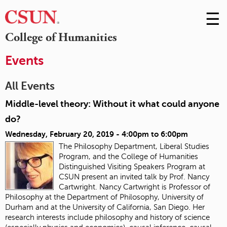
☰
Skip
to
M
College of Humanities
Conte
m
Events
All Events
Middle-level theory: Without it what could anyone
do?
Wednesday, February 20, 2019 -
4:00pm
to
6:00pm
The Philosophy Department, Liberal Studies
Program, and the College of Humanities
Distinguished Visiting Speakers Program at
CSUN present an invited talk by Prof. Nancy
Cartwright. Nancy Cartwright is Professor of
Philosophy at the Department of Philosophy, University of
Durham and at the University of California, San Diego. Her
research interests include philosophy and history of science