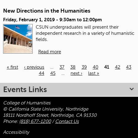
New Directions in the Humanities
Friday, February 1, 2019 -
9:30am
to
12:00pm
CSUN undergraduates will present their
independent research in a variety of humanistic
fields.
Read more
« first
‹ previous
…
37
38
39
40
41
42
43
44
45
…
next ›
last »
Pages
Events Links
College of Humanities
© California State University, Northridge
18111 Nordhoff Street, Northridge, CA 91330
Phone:
(818) 677-1200
/
Contact Us
Accessibility