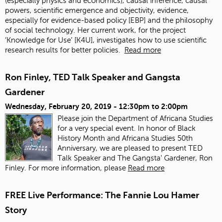
(especially physics and economics), causal inference, causal
powers, scientific emergence and objectivity, evidence,
especially for evidence-based policy [EBP] and the philosophy
of social technology. Her current work, for the project
‘Knowledge for Use’ [K4U], investigates how to use scientific
research results for better policies.
Read more
Ron Finley, TED Talk Speaker and Gangsta
Gardener
Wednesday, February 20, 2019 -
12:30pm
to
2:00pm
Please join the Department of Africana Studies
for a very special event. In honor of Black
History Month and Africana Studies 50th
Anniversary, we are pleased to present TED
Talk Speaker and The Gangsta' Gardener, Ron
Finley. For more information, please
Read more
FREE Live Performance: The Fannie Lou Hamer
Story