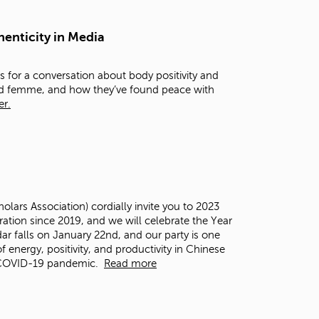
t
o
henticity in Media
s
e
a
 for a conversation about body positivity and
r
and femme, and how they’ve found peace with
c
er.
h
f
o
r
.
ars Association) cordially invite you to 2023
ation since 2019, and we will celebrate the Year
dar falls on January 22
nd
, and our party is one
f energy, positivity, and productivity in Chinese
e COVID-19 pandemic.
Read more