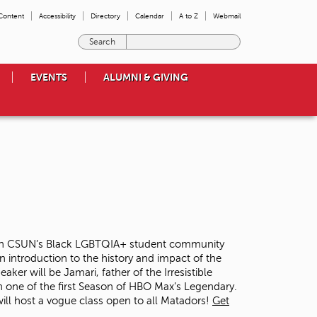
 Content
Accessibility
Directory
Calendar
A to Z
Webmail
E
n
t
EVENTS
ALUMNI & GIVING
e
r
t
h
e
t
e
r
m
s
y
o
ed on CSUN’s Black LGBTQIA+ student community
u
n introduction to the history and impact of the
w
er will be Jamari, father of the Irresistible
i
 one of the first Season of HBO Max’s Legendary.
s
 will host a vogue class open to all Matadors!
Get
h