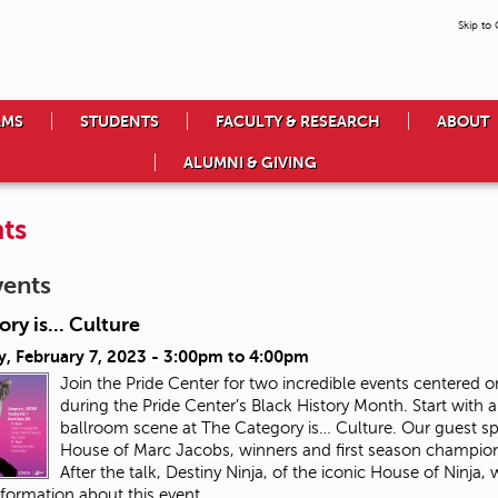
Skip to
AMS
STUDENTS
FACULTY & RESEARCH
ABOUT
ALUMNI & GIVING
ts
vents
ry is... Culture
, February 7, 2023 -
3:00pm
to
4:00pm
Join the Pride Center for two incredible events center
during the Pride Center’s Black History Month. Start with a
ballroom scene at The Category is… Culture. Our guest speak
House of Marc Jacobs, winners and first season champion
After the talk, Destiny Ninja, of the iconic House of Ninja,
formation about this event.