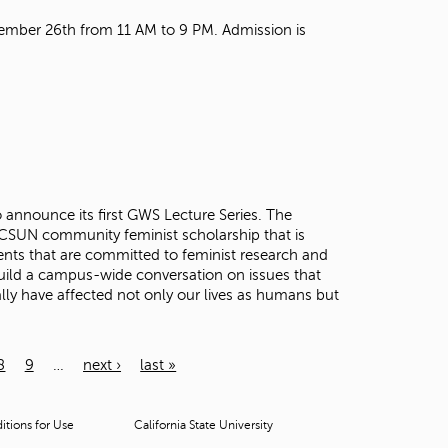
mber 26th from 11 AM to 9 PM. Admission is
announce its first GWS Lecture Series. The
r CSUN community feminist scholarship that is
nts that are committed to feminist research and
 build a campus-wide conversation on issues that
ly have affected not only our lives as humans but
8
9
…
next ›
last »
tions for Use
California State University