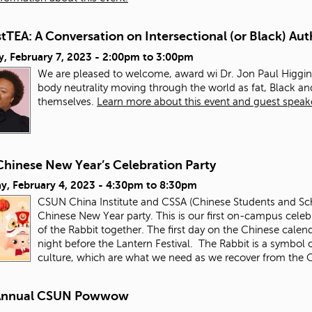
TEA: A Conversation on Intersectional (or Black) Aut
, February 7, 2023 -
2:00pm
to
3:00pm
We are pleased to welcome, award wi Dr. Jon Paul Higgins
body neutrality moving through the world as fat, Black 
themselves.
Learn more about this event and guest speak
Chinese New Year’s Celebration Party
y, February 4, 2023 -
4:30pm
to
8:30pm
CSUN China Institute and CSSA (Chinese Students and Schol
Chinese New Year party. This is our first on-campus celebr
of the Rabbit together. The first day on the Chinese calen
night before the Lantern Festival. The Rabbit is a symbol o
culture, which are what we need as we recover from th
Annual CSUN Powwow