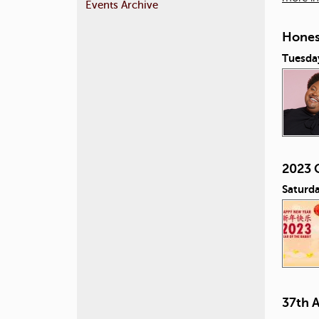
Events Archive
Honest
Tuesday
2023 
Saturda
37th 