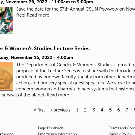
ay, November 26, 2022 -
11:00am
to
9:00pm
Save the date for the 37th Annual CSUN Powwow on Nove
free!
Read more
r & Women's Studies Lecture Series
day, November 16, 2022 - 4:00pm
The Department of Gender & Women’s Studies is proud to 
purpose of the Lecture Series is to share with the broade
produced by our own faculty, faculty from other departme
action, and our very special guest speakers. We strive to
concern women and harmful binary systems that historical
 survival of the planet.
Read more
« first
‹ previous
1
2
3
4
5
6
7
Page Feedback
Terms and Condi
orthridge
Emergency Information
Privacy Policy