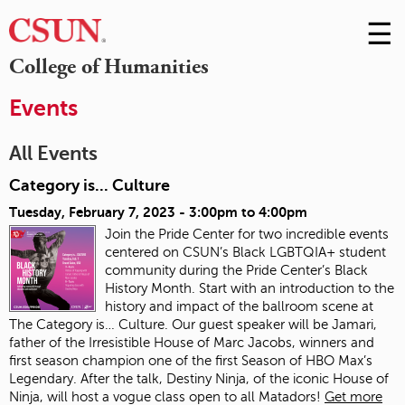
☰
Skip
to
M
College of Humanities
Conte
m
Events
All Events
Category is... Culture
Tuesday, February 7, 2023 -
3:00pm
to
4:00pm
Join the Pride Center for two incredible events
centered on CSUN’s Black LGBTQIA+ student
community during the Pride Center’s Black
History Month. Start with an introduction to the
history and impact of the ballroom scene at
The Category is… Culture. Our guest speaker will be Jamari,
father of the Irresistible House of Marc Jacobs, winners and
first season champion one of the first Season of HBO Max’s
Legendary. After the talk, Destiny Ninja, of the iconic House of
Ninja, will host a vogue class open to all Matadors!
Get more