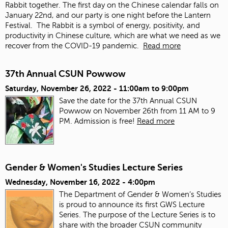
Rabbit together. The first day on the Chinese calendar falls on
January 22
nd
, and our party is one night before the Lantern
Festival. The Rabbit is a symbol of energy, positivity, and
productivity in Chinese culture, which are what we need as we
recover from the COVID-19 pandemic.
Read more
37th Annual CSUN Powwow
Saturday, November 26, 2022 -
11:00am
to
9:00pm
Save the date for the 37th Annual CSUN
Powwow on November 26th from 11 AM to 9
PM. Admission is free!
Read more
Gender & Women's Studies Lecture Series
Wednesday, November 16, 2022 - 4:00pm
The Department of Gender & Women’s Studies
is proud to announce its first GWS Lecture
Series. The purpose of the Lecture Series is to
share with the broader CSUN community