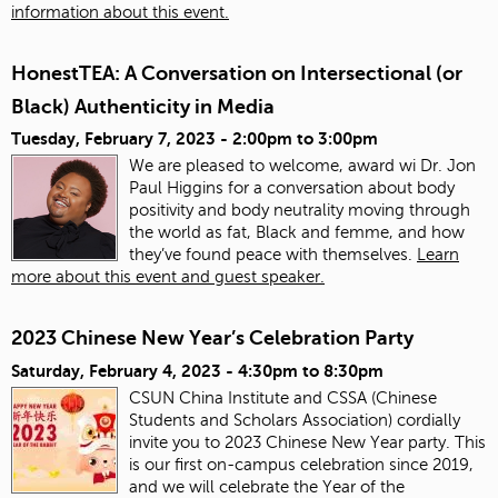
information about this event.
HonestTEA: A Conversation on Intersectional (or
Black) Authenticity in Media
Tuesday, February 7, 2023 -
2:00pm
to
3:00pm
We are pleased to welcome, award wi Dr. Jon
Paul Higgins for a conversation about body
positivity and body neutrality moving through
the world as fat, Black and femme, and how
they’ve found peace with themselves.
Learn
more about this event and guest speaker.
2023 Chinese New Year’s Celebration Party
Saturday, February 4, 2023 -
4:30pm
to
8:30pm
CSUN China Institute and CSSA (Chinese
Students and Scholars Association) cordially
invite you to 2023 Chinese New Year party. This
is our first on-campus celebration since 2019,
and we will celebrate the Year of the