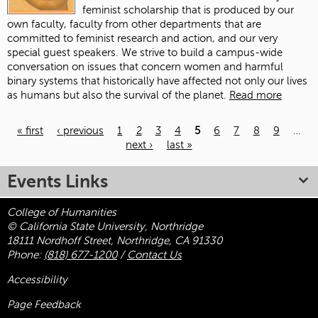
feminist scholarship that is produced by our
own faculty, faculty from other departments that are
committed to feminist research and action, and our very
special guest speakers. We strive to build a campus-wide
conversation on issues that concern women and harmful
binary systems that historically have affected not only our lives
as humans but also the survival of the planet.
Read more
« first
‹ previous
1
2
3
4
5
6
7
8
9
…
next ›
last »
Pages
Events Links
College of Humanities
© California State University, Northridge
18111 Nordhoff Street, Northridge, CA 91330
Phone:
(818) 677-1200
/
Contact Us
Accessibility
Page Feedback