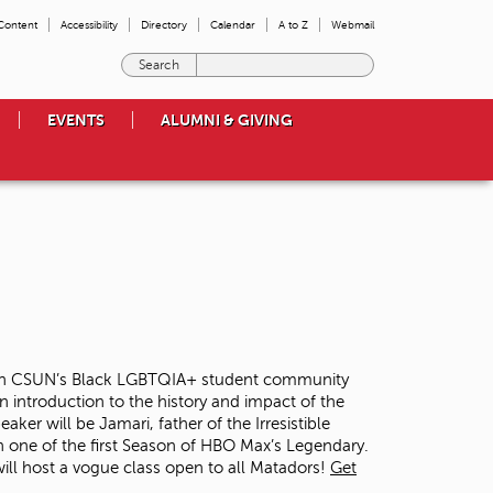
 Content
Accessibility
Directory
Calendar
A to Z
Webmail
E
n
t
EVENTS
ALUMNI & GIVING
e
r
t
h
e
t
e
r
m
s
y
o
ed on CSUN’s Black LGBTQIA+ student community
u
n introduction to the history and impact of the
w
er will be Jamari, father of the Irresistible
i
 one of the first Season of HBO Max’s Legendary.
s
 will host a vogue class open to all Matadors!
Get
h