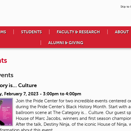
Skip to
AMS
STUDENTS
FACULTY & RESEARCH
ABOUT
ALUMNI & GIVING
ts
vents
ry is... Culture
, February 7, 2023 -
3:00pm
to
4:00pm
Join the Pride Center for two incredible events center
during the Pride Center’s Black History Month. Start with a
ballroom scene at The Category is… Culture. Our guest speak
House of Marc Jacobs, winners and first season champion
After the talk, Destiny Ninja, of the iconic House of Ninja,
formation about this event.