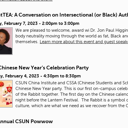
TEA: A Conversation on Intersectional (or Black) Aut
, February 7, 2023 -
2:00pm
to
3:00pm
We are pleased to welcome, award wi Dr. Jon Paul Higgins
body neutrality moving through the world as fat, Black 
themselves.
Learn more about this event and guest speak
Chinese New Year’s Celebration Party
y, February 4, 2023 -
4:30pm
to
8:30pm
CSUN China Institute and CSSA (Chinese Students and Schol
Chinese New Year party. This is our first on-campus celebr
of the Rabbit together. The first day on the Chinese calen
night before the Lantern Festival. The Rabbit is a symbol o
culture, which are what we need as we recover from th
Annual CSUN Powwow