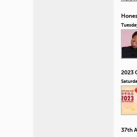
Honest
Tuesday
2023 
Saturda
37th 