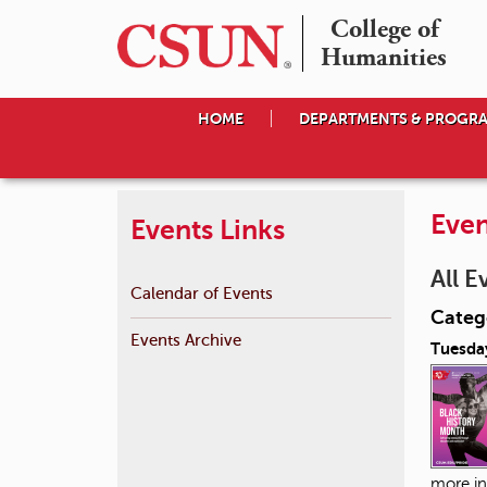
College of

Humanities
HOME
DEPARTMENTS & PROGR
Even
Events Links
All E
Calendar of Events
Catego
Events Archive
Tuesday
more in