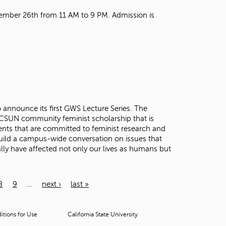
mber 26th from 11 AM to 9 PM. Admission is
announce its first GWS Lecture Series. The
r CSUN community feminist scholarship that is
nts that are committed to feminist research and
 build a campus-wide conversation on issues that
ly have affected not only our lives as humans but
8
9
…
next ›
last »
tions for Use
California State University