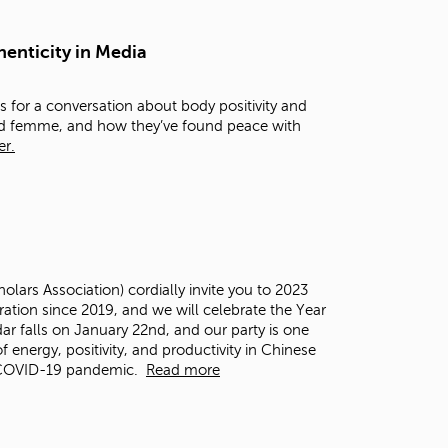
t
o
henticity in Media
s
e
a
 for a conversation about body positivity and
r
and femme, and how they’ve found peace with
c
er.
h
f
o
r
.
ars Association) cordially invite you to 2023
ation since 2019, and we will celebrate the Year
dar falls on January 22
nd
, and our party is one
f energy, positivity, and productivity in Chinese
e COVID-19 pandemic.
Read more