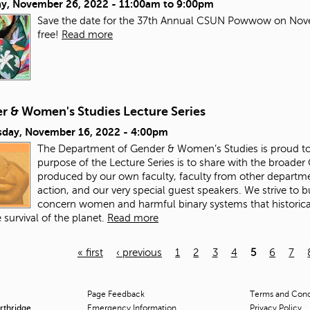
ay, November 26, 2022 -
11:00am
to
9:00pm
Save the date for the 37th Annual CSUN Powwow on Nove
free!
Read more
r & Women's Studies Lecture Series
day, November 16, 2022 - 4:00pm
The Department of Gender & Women’s Studies is proud to 
purpose of the Lecture Series is to share with the broade
produced by our own faculty, faculty from other departme
action, and our very special guest speakers. We strive to
concern women and harmful binary systems that historical
 survival of the planet.
Read more
« first
‹ previous
1
2
3
4
5
6
7
Page Feedback
Terms and Condi
orthridge
Emergency Information
Privacy Policy