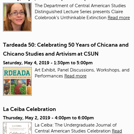
The Department of Central American Studies
Distinguished Lecture Series presents Claire
Colebrook's Unthinkable Extinction
Read more
Tardeada 50: Celebrating 50 Years of Chicana and
Chicano Studies and Artivism at CSUN
Saturday, May 4, 2019 -
1:30pm
to
5:00pm
Art Exhibit, Panel Discussions, Workshops, and
Performances
Read more
La Ceiba Celebration
Thursday, May 2, 2019 -
4:00pm
to
6:00pm
La Ceiba: The Undergraduate Journal of
Central American Studies Celebration
Read