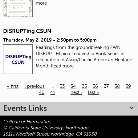
more
DISRUPTing CSUN
Thursday, May 2, 2019 -
2:30pm
to
5:00pm
Readings from the groundbreaking FWN
DISRUPT Filipina Leadership Book Series in
celebration of Asian/Pacific American Heritage
Month
Read more
« first
‹ previous
…
33
34
35
36
37
38
39
40
41
…
next ›
last »
Pages
Events Links
College of Humanities
© California State University, Northridge
18111 Nordhoff Street, Northridge, CA 91330