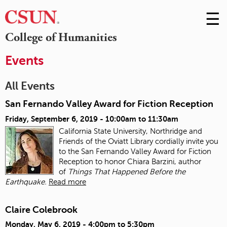
☰
Skip
to
M
College of Humanities
Conte
m
Events
All Events
San Fernando Valley Award for Fiction Reception
Friday, September 6, 2019 -
10:00am
to
11:30am
California State University, Northridge and
Friends of the Oviatt Library cordially invite you
to the San Fernando Valley Award for Fiction
Reception to honor Chiara Barzini, author
of
Things That Happened Before the
Earthquake.
Read more
Claire Colebrook
Monday, May 6, 2019 -
4:00pm
to
5:30pm