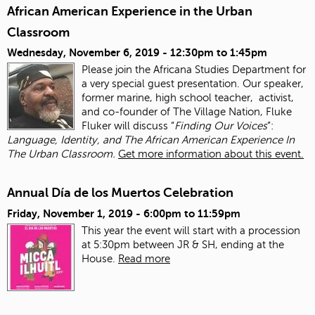
African American Experience in the Urban
Classroom
Wednesday, November 6, 2019 -
12:30pm
to
1:45pm
Please join the Africana Studies Department for
a very special guest presentation. Our speaker,
former marine, high school teacher, activist,
and co-founder of The Village Nation, Fluke
Fluker will discuss “
Finding Our Voices
”:
Language, Identity, and The African American Experience In
The Urban Classroom.
Get more information about this event.
Annual Día de los Muertos Celebration
Friday, November 1, 2019 -
6:00pm
to
11:59pm
This year the event will start with a procession
at 5:30pm between JR & SH, ending at the
House.
Read more