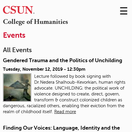
☰
Skip
to
M
College of Humanities
Conte
m
Events
All Events
Gendered Trauma and the Politics of Unchilding
Tuesday, November 12, 2019 - 12:30pm
Lecture followed by book signing with
Dr.Nedera Shalhoub-Kevorkian, human rights
advocate. UNCHILDING: the political work of
violence designed to create, direct, govern,
transform & construct colonized children as
dangerous, racialized others, enabling their eviction from the
realm of childhood itself.
Read more
Finding Our Voices: Language, Identity and the