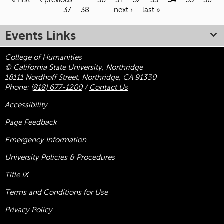
« first
‹ previous
…
30
31
32
33
34
35
36
37
38
…
next ›
last »
Pages
Events Links
College of Humanities
© California State University, Northridge
18111 Nordhoff Street, Northridge, CA 91330
Phone:
(818) 677-1200
/
Contact Us
Accessibility
Page Feedback
Emergency Information
University Policies & Procedures
Title
IX
Terms and Conditions for Use
Privacy Policy