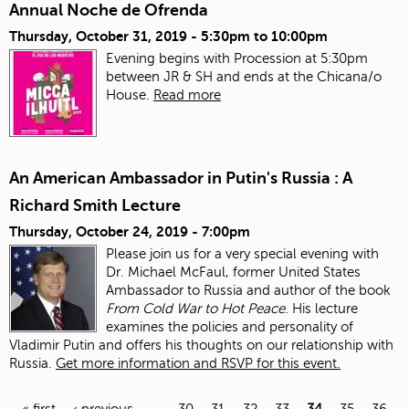
Annual Noche de Ofrenda
Thursday, October 31, 2019 -
5:30pm
to
10:00pm
Evening begins with Procession at 5:30pm
between JR & SH and ends at the Chicana/o
House.
Read more
An American Ambassador in Putin's Russia : A
Richard Smith Lecture
Thursday, October 24, 2019 - 7:00pm
Please join us for a very special evening with
Dr. Michael McFaul, former United States
Ambassador to Russia and author of the book
From Cold War to Hot Peace
. His lecture
examines the policies and personality of
Vladimir Putin and offers his thoughts on our relationship with
Russia.
Get more information and RSVP for this event.