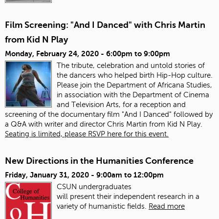
Film Screening: "And I Danced" with Chris Martin
from Kid N Play
Monday, February 24, 2020 -
6:00pm
to
9:00pm
The tribute, celebration and untold stories of
the dancers who helped birth Hip-Hop culture.
Please join the Department of Africana Studies,
in association with the Department of Cinema
and Television Arts, for a reception and
screening of the documentary film "And I Danced" followed by
a Q&A with writer and director Chris Martin from Kid N Play.
Seating is limited, please RSVP here for this event.
New Directions in the Humanities Conference
Friday, January 31, 2020 -
9:00am
to
12:00pm
CSUN undergraduates
will present
the
ir
in
dependent research
in
a
variety of humanistic fields.
Read more