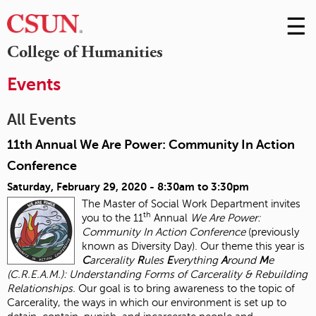
☰
Skip
to
M
College of Humanities
Conte
m
Events
All Events
11th Annual We Are Power: Community In Action
Conference
Saturday, February 29, 2020 -
8:30am
to
3:30pm
The Master of Social Work Department invites
th
you to the 11
Annual
We Are Power:
Community In Action Conference
(previously
known as Diversity Day). Our theme this year is
C
arcerality
R
ules
E
verything
A
round
M
e
(C.R.E.A.M.): Understanding Forms of Carcerality & Rebuilding
Relationships.
Our goal is to bring awareness to the topic of
Carcerality, the ways in which our environment is set up to