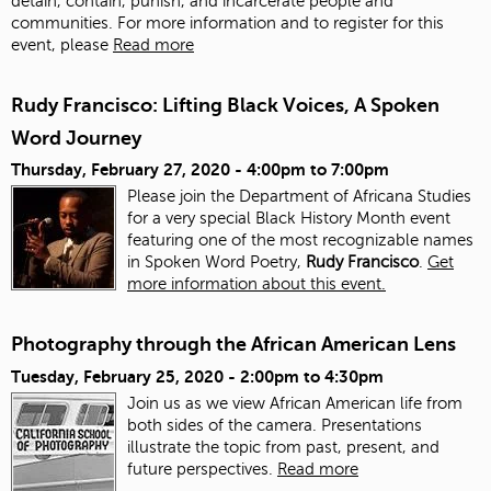
detain, contain, punish, and incarcerate people and
communities. For more information and to register for this
event, please
Read more
Rudy Francisco: Lifting Black Voices, A Spoken
Word Journey
Thursday, February 27, 2020 -
4:00pm
to
7:00pm
Please join the Department of Africana Studies
for a very special Black History Month event
featuring one of the most recognizable names
in Spoken Word Poetry,
Rudy Francisco
.
Get
more information about this event.
Photography through the African American Lens
Tuesday, February 25, 2020 -
2:00pm
to
4:30pm
Join us as we view African American life from
both sides of the camera. Presentations
illustrate the topic from past, present, and
future perspectives.
Read more