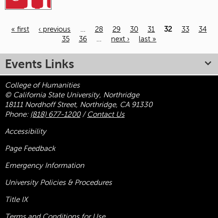
« first
‹ previous
…
28
29
30
31
32
33
34
35
36
…
next ›
last »
Pages
Events Links
College of Humanities
© California State University, Northridge
18111 Nordhoff Street, Northridge, CA 91330
Phone:
(818) 677-1200
/
Contact Us
Accessibility
Page Feedback
Emergency Information
University Policies & Procedures
Title
IX
Terms and Conditions for Use