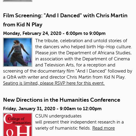
Film Screening: "And I Danced" with Chris Martin
from Kid N Play
Monday, February 24, 2020 -
6:00pm
to
9:00pm
The tribute, celebration and untold stories of
the dancers who helped birth Hip-Hop culture.
Please join the Department of Africana Studies,
in association with the Department of Cinema
and Television Arts, for a reception and
screening of the documentary film "And I Danced" followed by
a Q&A with writer and director Chris Martin from Kid N Play.
Seating is limited, please RSVP here for this event.
New Directions in the Humanities Conference
Friday, January 31, 2020 -
9:00am
to
12:00pm
CSUN undergraduates
will present
the
ir
in
dependent research
in
a
variety of humanistic fields.
Read more