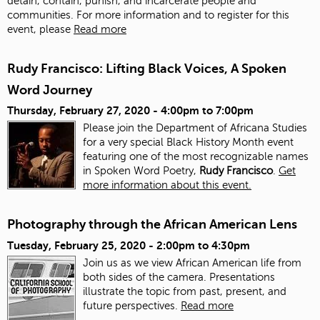
detain, contain, punish, and incarcerate people and
communities. For more information and to register for this
event, please
Read more
Rudy Francisco: Lifting Black Voices, A Spoken
Word Journey
Thursday, February 27, 2020 -
4:00pm
to
7:00pm
Please join the Department of Africana Studies
for a very special Black History Month event
featuring one of the most recognizable names
in Spoken Word Poetry,
Rudy Francisco
.
Get
more information about this event.
Photography through the African American Lens
Tuesday, February 25, 2020 -
2:00pm
to
4:30pm
Join us as we view African American life from
both sides of the camera. Presentations
illustrate the topic from past, present, and
future perspectives.
Read more