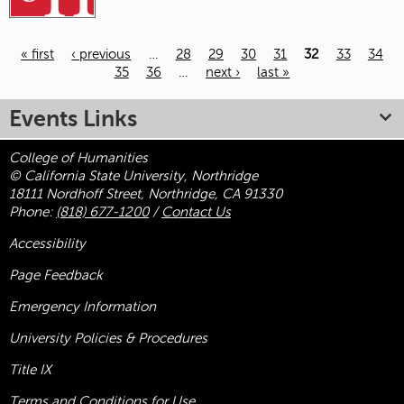
« first
‹ previous
…
28
29
30
31
32
33
34
35
36
…
next ›
last »
Pages
Events Links
College of Humanities
© California State University, Northridge
18111 Nordhoff Street, Northridge, CA 91330
Phone:
(818) 677-1200
/
Contact Us
Accessibility
Page Feedback
Emergency Information
University Policies & Procedures
Title
IX
Terms and Conditions for Use