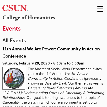
☰
Skip
to
M
College of Humanities
Conte
m
Events
All Events
11th Annual We Are Power: Community In Action
Conference
Saturday, February 29, 2020 -
8:30am
to
3:30pm
The Master of Social Work Department invites
th
you to the 11
Annual
We Are Power:
Community In Action Conference
(previously
known as Diversity Day). Our theme this year is
C
arcerality
R
ules
E
verything
A
round
M
e
(C.R.E.A.M.): Understanding Forms of Carcerality & Rebuilding
Relationships.
Our goal is to bring awareness to the topic of
Carcerality, the ways in which our environment is set up to