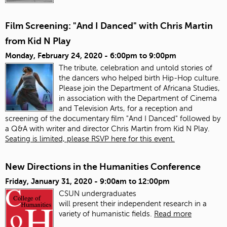
Film Screening: "And I Danced" with Chris Martin
from Kid N Play
Monday, February 24, 2020 -
6:00pm
to
9:00pm
The tribute, celebration and untold stories of
the dancers who helped birth Hip-Hop culture.
Please join the Department of Africana Studies,
in association with the Department of Cinema
and Television Arts, for a reception and
screening of the documentary film "And I Danced" followed by
a Q&A with writer and director Chris Martin from Kid N Play.
Seating is limited, please RSVP here for this event.
New Directions in the Humanities Conference
Friday, January 31, 2020 -
9:00am
to
12:00pm
CSUN undergraduates
will present
the
ir
in
dependent research
in
a
variety of humanistic fields.
Read more