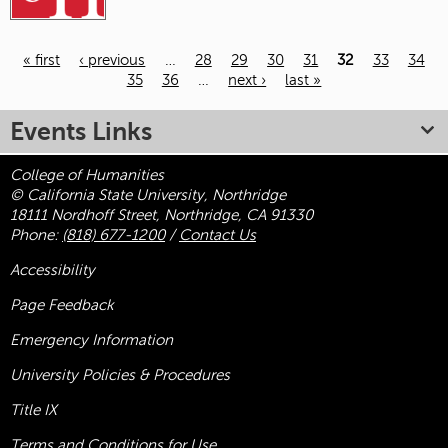
« first
‹ previous
…
28
29
30
31
32
33
34
35
36
…
next ›
last »
Pages
Events Links
College of Humanities
© California State University, Northridge
18111 Nordhoff Street, Northridge, CA 91330
Phone:
(818) 677-1200
/
Contact Us
Accessibility
Page Feedback
Emergency Information
University Policies & Procedures
Title
IX
Terms and Conditions for Use