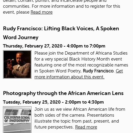
detain, contain, punish, and incarcerate people and
communities. For more information and to register for this
event, please
Read more
Rudy Francisco: Lifting Black Voices, A Spoken
Word Journey
Thursday, February 27, 2020 -
4:00pm
to
7:00pm
Please join the Department of Africana Studies
for a very special Black History Month event
featuring one of the most recognizable names
in Spoken Word Poetry,
Rudy Francisco
.
Get
more information about this event.
Photography through the African American Lens
Tuesday, February 25, 2020 -
2:00pm
to
4:30pm
Join us as we view African American life from
both sides of the camera. Presentations
illustrate the topic from past, present, and
future perspectives.
Read more