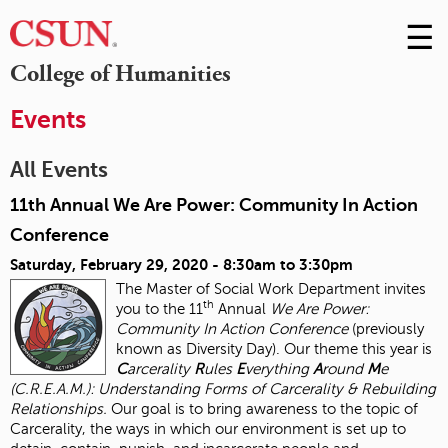
☰
Skip
to
M
College of Humanities
Conte
m
Events
All Events
11th Annual We Are Power: Community In Action
Conference
Saturday, February 29, 2020 -
8:30am
to
3:30pm
The Master of Social Work Department invites
th
you to the 11
Annual
We Are Power:
Community In Action Conference
(previously
known as Diversity Day). Our theme this year is
C
arcerality
R
ules
E
verything
A
round
M
e
(C.R.E.A.M.): Understanding Forms of Carcerality & Rebuilding
Relationships.
Our goal is to bring awareness to the topic of
Carcerality, the ways in which our environment is set up to