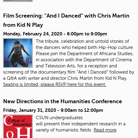
Film Screening: "And I Danced" with Chris Martin
from Kid N Play
Monday, February 24, 2020 -
6:00pm
to
9:00pm
The tribute, celebration and untold stories of
the dancers who helped birth Hip-Hop culture.
Please join the Department of Africana Studies,
in association with the Department of Cinema
and Television Arts, for a reception and
screening of the documentary film "And I Danced" followed by
a Q&A with writer and director Chris Martin from Kid N Play.
Seating is limited, please RSVP here for this event.
New Directions in the Humanities Conference
Friday, January 31, 2020 -
9:00am
to
12:00pm
CSUN undergraduates
will present
the
ir
in
dependent research
in
a
variety of humanistic fields.
Read more