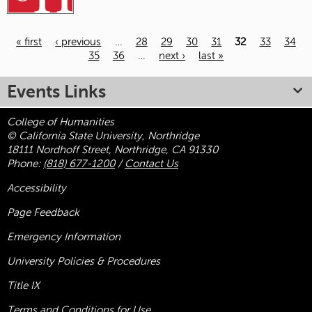
« first
‹ previous
…
28
29
30
31
32
33
34
35
36
…
next ›
last »
Pages
Events Links
College of Humanities
© California State University, Northridge
18111 Nordhoff Street, Northridge, CA 91330
Phone:
(818) 677-1200
/
Contact Us
Accessibility
Page Feedback
Emergency Information
University Policies & Procedures
Title
IX
Terms and Conditions for Use