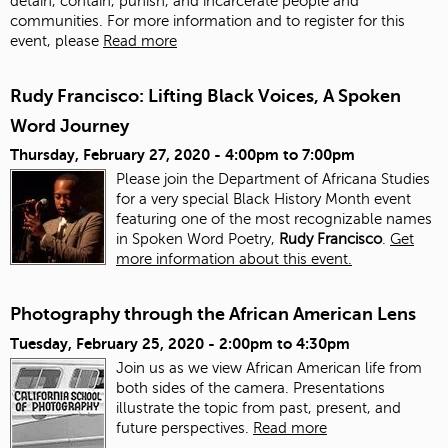
detain, contain, punish, and incarcerate people and
communities. For more information and to register for this
event, please
Read more
Rudy Francisco: Lifting Black Voices, A Spoken
Word Journey
Thursday, February 27, 2020 -
4:00pm
to
7:00pm
Please join the Department of Africana Studies
for a very special Black History Month event
featuring one of the most recognizable names
in Spoken Word Poetry,
Rudy Francisco
.
Get
more information about this event.
Photography through the African American Lens
Tuesday, February 25, 2020 -
2:00pm
to
4:30pm
Join us as we view African American life from
both sides of the camera. Presentations
illustrate the topic from past, present, and
future perspectives.
Read more