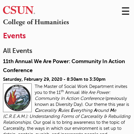
☰
Skip
to
M
College of Humanities
Conte
m
Events
All Events
11th Annual We Are Power: Community In Action
Conference
Saturday, February 29, 2020 -
8:30am
to
3:30pm
The Master of Social Work Department invites
th
you to the 11
Annual
We Are Power:
Community In Action Conference
(previously
known as Diversity Day). Our theme this year is
C
arcerality
R
ules
E
verything
A
round
M
e
(C.R.E.A.M.): Understanding Forms of Carcerality & Rebuilding
Relationships.
Our goal is to bring awareness to the topic of
Carcerality, the ways in which our environment is set up to