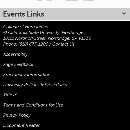
Pages
Events Links
College of Humanities
© California State University, Northridge
18111 Nordhoff Street, Northridge, CA 91330
Phone:
(818) 677-1200
/
Contact Us
Accessibility
Page Feedback
Emergency Information
University Policies & Procedures
Title
IX
Terms and Conditions for Use
Privacy Policy
Document Reader