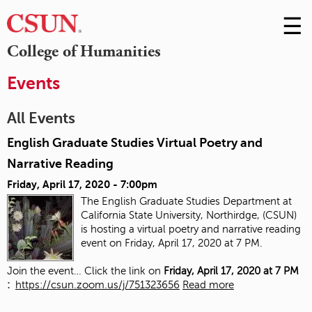
☰
Skip
to
M
College of Humanities
Conte
m
Events
All Events
English Graduate Studies Virtual Poetry and
Narrative Reading
Friday, April 17, 2020 - 7:00pm
The English Graduate Studies Department at
California State University, Northirdge, (CSUN)
is hosting a virtual poetry and narrative reading
event on Friday, April 17, 2020 at 7 PM.
Join the event… Click the link on
Friday, April 17, 2020 at 7 PM
:
https://csun.zoom.us/j/751323656
Read more