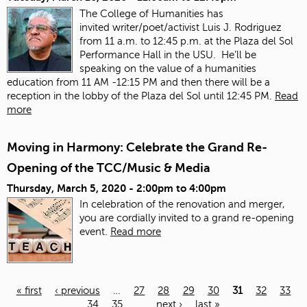
The College of Humanities has
invited
writer/poet/activist Luis J. Rodriguez
from 11 a.m. to 12:45 p.m. at the Plaza del Sol
Performance Hall in the USU. He’ll be
speaking on the value of a humanities
education from 11 AM -12:15 PM and then there will be a
reception in the lobby of the Plaza del Sol until 12:45 PM.
Read
more
Moving in Harmony: Celebrate the Grand Re-
Opening of the TCC/Music & Media
Thursday, March 5, 2020 -
2:00pm
to
4:00pm
In celebration of the renovation and merger,
you are cordially invited to a grand re-opening
event.
Read more
« first
‹ previous
…
27
28
29
30
31
32
33
34
35
…
next ›
last »