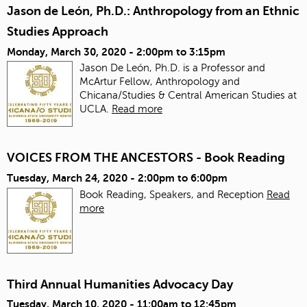
Jason de León, Ph.D.: Anthropology from an Ethnic
Studies Approach
Monday, March 30, 2020 -
2:00pm
to
3:15pm
Jason De León, Ph.D. is a Professor and
McArtur Fellow, Anthropology and
Chicana/Studies & Central American Studies at
UCLA.
Read more
VOICES FROM THE ANCESTORS - Book Reading
Tuesday, March 24, 2020 -
2:00pm
to
6:00pm
Book Reading, Speakers, and Reception
Read
more
Third Annual Humanities Advocacy Day
Tuesday, March 10, 2020 -
11:00am
to
12:45pm