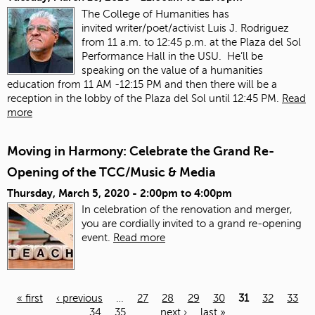
The College of Humanities has
invited
writer/poet/activist Luis J. Rodriguez
from 11 a.m. to 12:45 p.m. at the Plaza del Sol
Performance Hall in the USU. He’ll be
speaking on the value of a humanities
education from 11 AM -12:15 PM and then there will be a
reception in the lobby of the Plaza del Sol until 12:45 PM.
Read
more
Moving in Harmony: Celebrate the Grand Re-
Opening of the TCC/Music & Media
Thursday, March 5, 2020 -
2:00pm
to
4:00pm
In celebration of the renovation and merger,
you are cordially invited to a grand re-opening
event.
Read more
« first
‹ previous
…
27
28
29
30
31
32
33
34
35
…
next ›
last »