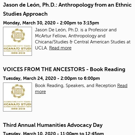
Jason de León, Ph.D.: Anthropology from an Ethnic
Studies Approach
Monday, March 30, 2020 -
2:00pm
to
3:15pm
Jason De León, Ph.D. is a Professor and
McArtur Fellow, Anthropology and
Chicana/Studies & Central American Studies at
UCLA.
Read more
VOICES FROM THE ANCESTORS - Book Reading
Tuesday, March 24, 2020 -
2:00pm
to
6:00pm
Book Reading, Speakers, and Reception
Read
more
Third Annual Humanities Advocacy Day
Tuesday, March 10, 2020 -
11:00am
to
12:45pm