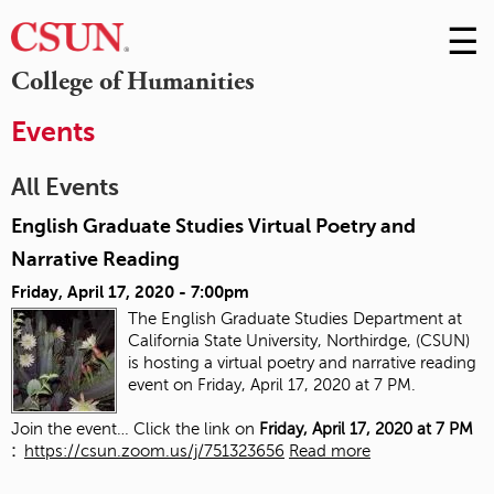
☰
Skip
to
M
College of Humanities
Conte
m
Events
All Events
English Graduate Studies Virtual Poetry and
Narrative Reading
Friday, April 17, 2020 - 7:00pm
The English Graduate Studies Department at
California State University, Northirdge, (CSUN)
is hosting a virtual poetry and narrative reading
event on Friday, April 17, 2020 at 7 PM.
Join the event… Click the link on
Friday, April 17, 2020 at 7 PM
:
https://csun.zoom.us/j/751323656
Read more