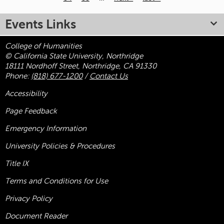
Pages
Events Links
College of Humanities
© California State University, Northridge
18111 Nordhoff Street, Northridge, CA 91330
Phone:
(818) 677-1200
/
Contact Us
Accessibility
Page Feedback
Emergency Information
University Policies & Procedures
Title
IX
Terms and Conditions for Use
Privacy Policy
Document Reader