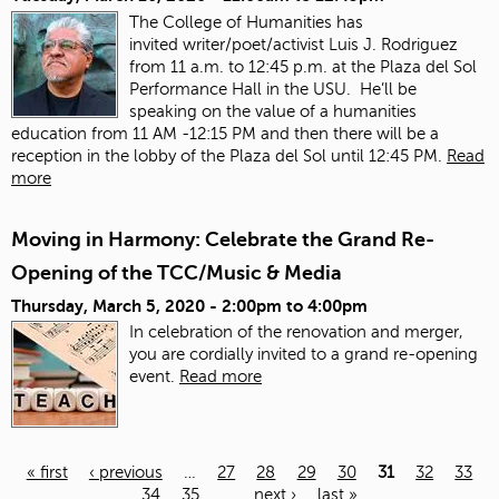
The College of Humanities has
invited
writer/poet/activist Luis J. Rodriguez
from 11 a.m. to 12:45 p.m. at the Plaza del Sol
Performance Hall in the USU. He’ll be
speaking on the value of a humanities
education from 11 AM -12:15 PM and then there will be a
reception in the lobby of the Plaza del Sol until 12:45 PM.
Read
more
Moving in Harmony: Celebrate the Grand Re-
Opening of the TCC/Music & Media
Thursday, March 5, 2020 -
2:00pm
to
4:00pm
In celebration of the renovation and merger,
you are cordially invited to a grand re-opening
event.
Read more
« first
‹ previous
…
27
28
29
30
31
32
33
34
35
…
next ›
last »