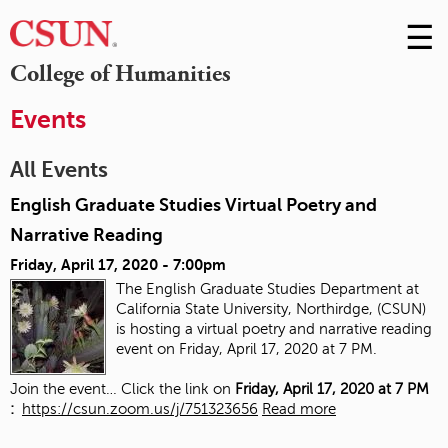
☰
Skip
to
M
College of Humanities
Conte
m
Events
All Events
English Graduate Studies Virtual Poetry and
Narrative Reading
Friday, April 17, 2020 - 7:00pm
The English Graduate Studies Department at
California State University, Northirdge, (CSUN)
is hosting a virtual poetry and narrative reading
event on Friday, April 17, 2020 at 7 PM.
Join the event… Click the link on
Friday, April 17, 2020 at 7 PM
:
https://csun.zoom.us/j/751323656
Read more