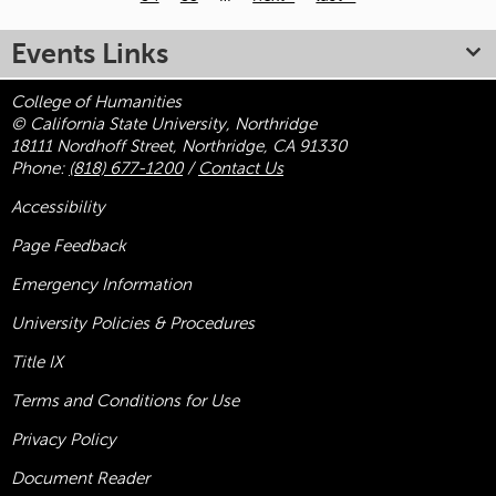
Pages
Events Links
College of Humanities
© California State University, Northridge
18111 Nordhoff Street, Northridge, CA 91330
Phone:
(818) 677-1200
/
Contact Us
Accessibility
Page Feedback
Emergency Information
University Policies & Procedures
Title
IX
Terms and Conditions for Use
Privacy Policy
Document Reader