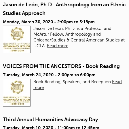
Jason de León, Ph.D.: Anthropology from an Ethnic
Studies Approach
Monday, March 30, 2020 -
2:00pm
to
3:15pm
Jason De León, Ph.D. is a Professor and
McArtur Fellow, Anthropology and
Chicana/Studies & Central American Studies at
UCLA.
Read more
VOICES FROM THE ANCESTORS - Book Reading
Tuesday, March 24, 2020 -
2:00pm
to
6:00pm
Book Reading, Speakers, and Reception
Read
more
Third Annual Humanities Advocacy Day
Tuesday, March 10, 2020 -
11:00am
to
12:45pm