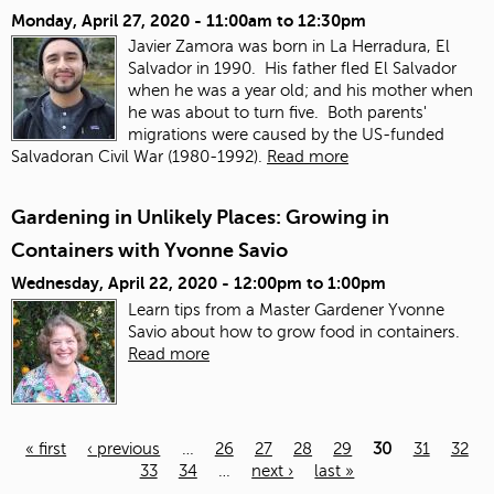
Monday, April 27, 2020 -
11:00am
to
12:30pm
Javier Zamora was born in La Herradura, El
Salvador in 1990. His father fled El Salvador
when he was a year old; and his mother when
he was about to turn five. Both parents'
migrations were caused by the US-funded
Salvadoran Civil War (1980-1992).
Read more
Gardening in Unlikely Places: Growing in
Containers with Yvonne Savio
Wednesday, April 22, 2020 -
12:00pm
to
1:00pm
Learn tips from a Master Gardener Yvonne
Savio about how to grow food in containers.
Read more
« first
‹ previous
…
26
27
28
29
30
31
32
33
34
…
next ›
last »
Pages