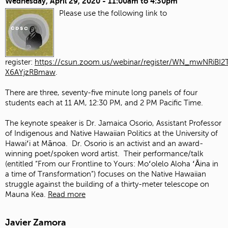
Wednesday, April 29, 2020 -
11:00am
to
4:30pm
Please use the following link to
register:
https://csun.zoom.us/webinar/register/WN_mwNRiBI2T
X6AYjzRBmaw
.
There are three, seventy-five minute long panels of four
students each at 11 AM, 12:30 PM, and 2 PM Pacific Time.
The keynote speaker is Dr. Jamaica Osorio, Assistant Professor
of Indigenous and Native Hawaiian Politics at the University of
Hawaiʻi at Mānoa. Dr. Osorio is an activist and an award-
winning poet/spoken word artist. Their performance/talk
(entitled “From our Frontline to Yours: Moʻolelo Aloha ʻĀina in
a time of Transformation”) focuses on the Native Hawaiian
struggle against the building of a thirty-meter telescope on
Mauna Kea.
Read more
Javier Zamora