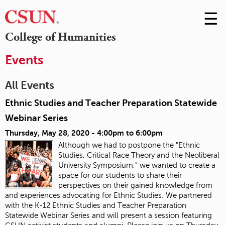
☰
Skip
to
M
College of Humanities
Conte
m
Events
All Events
Ethnic Studies and Teacher Preparation Statewide
Webinar Series
Thursday, May 28, 2020 -
4:00pm
to
6:00pm
Although we had to postpone the "Ethnic
Studies, Critical Race Theory and the Neoliberal
University Symposium," we wanted to create a
space for our students to share their
perspectives on their gained knowledge from
and experiences advocating for Ethnic Studies. We partnered
with the K-12 Ethnic Studies and Teacher Preparation
Statewide Webinar Series and will present a session featuring