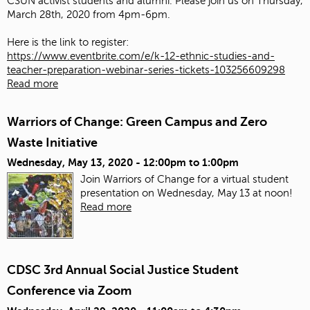
CSUN activist students and alumni. Please join us on Thursday,
March 28th, 2020 from 4pm-6pm.
Here is the link to register:
https://www.eventbrite.com/e/k-12-ethnic-studies-and-
teacher-preparation-webinar-series-tickets-103256609298
Read more
Warriors of Change: Green Campus and Zero
Waste Initiative
Wednesday, May 13, 2020 -
12:00pm
to
1:00pm
Join Warriors of Change for a virtual student
presentation on Wednesday, May 13 at noon!
Read more
CDSC 3rd Annual Social Justice Student
Conference via Zoom