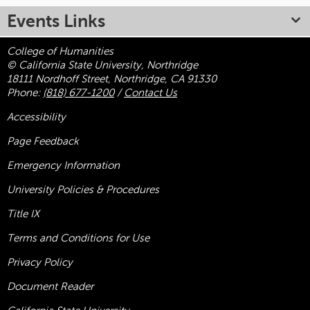
Events Links
College of Humanities
© California State University, Northridge
18111 Nordhoff Street, Northridge, CA 91330
Phone:
(818) 677-1200
/
Contact Us
Accessibility
Page Feedback
Emergency Information
University Policies & Procedures
Title
IX
Terms and Conditions for Use
Privacy Policy
Document Reader