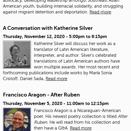
advocacy, developing leadership amongst Southeast Asian
American youth, building interracial solidarity, and struggling
against migrant detention and deportation.
Read more
A Conversation with Katherine Silver
Thursday, November 12, 2020 -
5:00pm
to
6:15pm
Katherine Silver will discuss her work as a
translator of Latin American literature,
interpreter, and author.
Silver’s celebrated
translations of Latin American authors have
won multiple awards. Her most recent and
forthcoming publications include works by María Sonia
Cristoff, Daniel Sada,
Read more
Francisco Aragon - After Ruben
Thursday, November 5, 2020 -
11:00am
to
12:15pm
Francisco Aragon is a Nicaraguan-American
poet. His newest poetry collection is titled
After
Ruben
. He will read from his collection and
then have a Q&A.
Read more