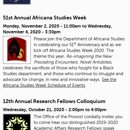
51st Annual Africana Studies Week
Monday, November 2, 2020 - 11:00am
to
Wednesday,
November 4, 2020 - 3:30pm
Please join the Department of Africana Studies
st
in celebrating our 51
Anniversary and as we
kick off Africana Studies Week 2020. The
theme this year,
Re-imagining the New:
Preceding Encounters, Novel Antidotes
,
celebrates the sacrifices of those who fought for a Black
Studies department, and those who continue to struggle and
advocate for change, in new and innovative ways.
See the
Africana Studies Week Schedule of Events
12th Annual Research Fellows Colloquium
Wednesday, October 21, 2020 -
2:00pm
to
4:00pm
The Office of the Provost cordially invites you
to come hear our distinguished 2019-2020
Academic Affairs Research Fellows speak