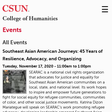
☰
Skip
to
M
College of Humanities
Conte
m
Events
All Events
Southeast Asian American Journeys: 45 Years of
Resilience, Advocacy, and Organizing
Tuesday, November 17, 2020 -
11:00am
to
1:00pm
SEARAC is a national civil rights organization
that advocates for justice and equality for
Southeast Asian American communities on a
local, state, and national level. Its work hopes
to inspire and empower future generations to
fight for social equity for refugee communities, communities
of color, and other social justice movements
. Katrina Dizon
Mariategue will speak on SEARAC’s work promoting refugee