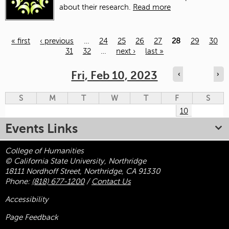
about their research.
Read more
« first
‹ previous
…
24
25
26
27
28
29
30
31
32
…
next ›
last »
Pages
Fri, Feb 10, 2023
‹
›
S
M
T
W
T
F
S
10
Events Links
College of Humanities
© California State University, Northridge
18111 Nordhoff Street, Northridge, CA 91330
Phone:
(818) 677-1200
/
Contact Us
Accessibility
Page Feedback