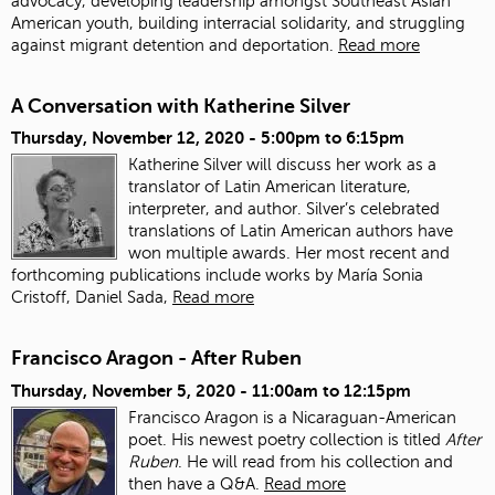
advocacy, developing leadership amongst Southeast Asian
American youth, building interracial solidarity, and struggling
against migrant detention and deportation.
Read more
A Conversation with Katherine Silver
Thursday, November 12, 2020 -
5:00pm
to
6:15pm
Katherine Silver will discuss her work as a
translator of Latin American literature,
interpreter, and author.
Silver’s celebrated
translations of Latin American authors have
won multiple awards. Her most recent and
forthcoming publications include works by María Sonia
Cristoff, Daniel Sada,
Read more
Francisco Aragon - After Ruben
Thursday, November 5, 2020 -
11:00am
to
12:15pm
Francisco Aragon is a Nicaraguan-American
poet. His newest poetry collection is titled
After
Ruben
. He will read from his collection and
then have a Q&A.
Read more