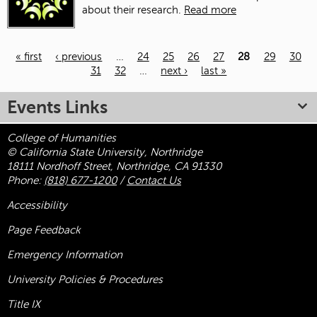
about their research.
Read more
« first
‹ previous
…
24
25
26
27
28
29
30
31
32
…
next ›
last »
Pages
Events Links
College of Humanities
© California State University, Northridge
18111 Nordhoff Street, Northridge, CA 91330
Phone:
(818) 677-1200
/
Contact Us
Accessibility
Page Feedback
Emergency Information
University Policies & Procedures
Title
IX