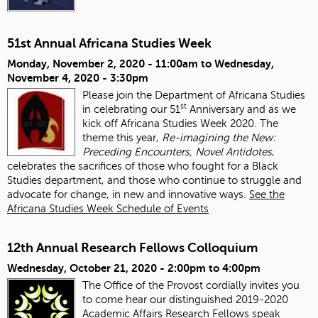
51st Annual Africana Studies Week
Monday, November 2, 2020 - 11:00am
to
Wednesday,
November 4, 2020 - 3:30pm
Please join the Department of Africana Studies
st
in celebrating our 51
Anniversary and as we
kick off Africana Studies Week 2020. The
theme this year,
Re-imagining the New:
Preceding Encounters, Novel Antidotes
,
celebrates the sacrifices of those who fought for a Black
Studies department, and those who continue to struggle and
advocate for change, in new and innovative ways.
See the
Africana Studies Week Schedule of Events
12th Annual Research Fellows Colloquium
Wednesday, October 21, 2020 -
2:00pm
to
4:00pm
The Office of the Provost cordially invites you
to come hear our distinguished 2019-2020
Academic Affairs Research Fellows speak