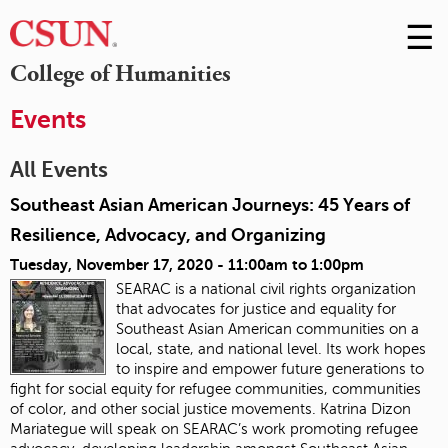
☰
Skip
to
M
College of Humanities
Conte
m
Events
All Events
Southeast Asian American Journeys: 45 Years of
Resilience, Advocacy, and Organizing
Tuesday, November 17, 2020 -
11:00am
to
1:00pm
SEARAC is a national civil rights organization
that advocates for justice and equality for
Southeast Asian American communities on a
local, state, and national level. Its work hopes
to inspire and empower future generations to
fight for social equity for refugee communities, communities
of color, and other social justice movements
. Katrina Dizon
Mariategue will speak on SEARAC’s work promoting refugee