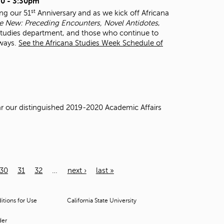
0 - 3:30pm
st
ing our 51
Anniversary and as we kick off Africana
 New: Preceding Encounters, Novel Antidotes
,
 Studies department, and those who continue to
 ways.
See the Africana Studies Week Schedule of
ear our distinguished 2019-2020 Academic Affairs
30
31
32
…
next ›
last »
tions for Use
California State University
der