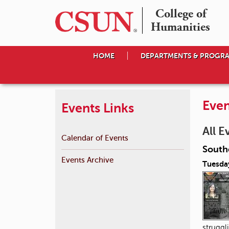
College of

Humanities
HOME
DEPARTMENTS & PROGR
Even
Events Links
All E
Calendar of Events
South
Events Archive
Tuesda
struggl