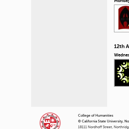
Monday
12th 
Wednes
P
a
College of Humanities
© California State University, N
g
18111 Nordhoff Street, Northrid