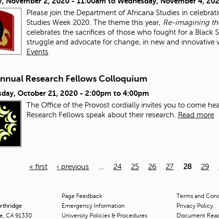
, November 2, 2020 - 11:00am
to
Wednesday, November 4, 202
Please join the Department of Africana Studies in celebrat
Studies Week 2020. The theme this year,
Re-imagining the
celebrates the sacrifices of those who fought for a Black
struggle and advocate for change, in new and innovative
Events
Annual Research Fellows Colloquium
day, October 21, 2020 -
2:00pm
to
4:00pm
The Office of the Provost cordially invites you to come h
Research Fellows speak about their research.
Read more
« first
‹ previous
…
24
25
26
27
28
29
Page Feedback
Terms and Condi
orthridge
Emergency Information
Privacy Policy
ge, CA 91330
University Policies & Procedures
Document Rea