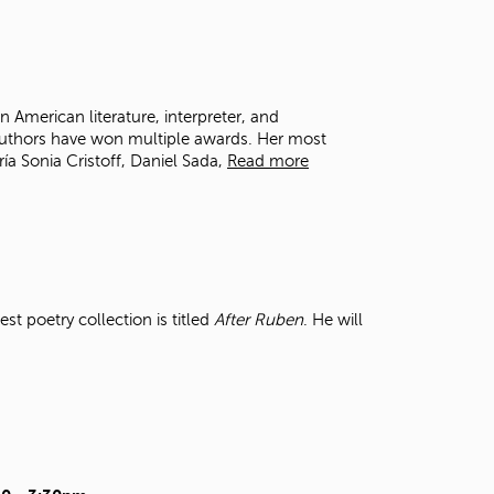
t
o
s
e
a
in American literature, interpreter, and
r
n authors have won multiple awards. Her most
c
a Sonia Cristoff, Daniel Sada,
Read more
h
f
o
r
.
t poetry collection is titled
After Ruben
. He will