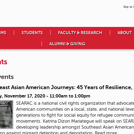
Skip to
AMS
STUDENTS
FACULTY & RESEARCH
ABOUT
ALUMNI & GIVING
ts
vents
east Asian American Journeys: 45 Years of Resilience
y, November 17, 2020 -
11:00am
to
1:00pm
SEARAC is a national civil rights organization that advocate
American communities on a local, state, and national leve
generations to fight for social equity for refugee communit
movements
. Katrina Dizon Mariategue will speak on SEA
developing leadership amongst Southeast Asian American yo
ing against migrant detention and deportation.
Read more