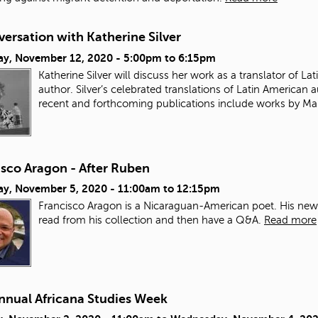
ersation with Katherine Silver
ay, November 12, 2020 -
5:00pm
to
6:15pm
Katherine Silver will discuss her work as a translator of Lat
author.
Silver’s celebrated translations of Latin America
recent and forthcoming publications include works by Marí
isco Aragon - After Ruben
ay, November 5, 2020 -
11:00am
to
12:15pm
Francisco Aragon is a Nicaraguan-American poet. His newes
read from his collection and then have a Q&A.
Read more
Annual Africana Studies Week