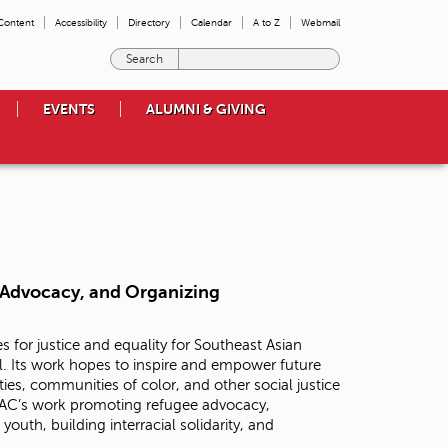
 Content
Accessibility
Directory
Calendar
A to Z
Webmail
E
n
t
EVENTS
ALUMNI & GIVING
e
r
t
h
e
t
e
r
m
, Advocacy, and Organizing
s
y
o
s for justice and equality for Southeast Asian
u
l. Its work hopes to inspire and empower future
w
ies, communities of color, and other social justice
i
RAC’s work promoting refugee advocacy,
s
uth, building interracial solidarity, and
h