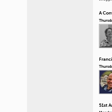
A Conv
Thursd
Franc
Thursd
51st 